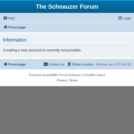
The Schnauzer Forum
FAQ
Login
Front page
Information
Creating a new account is currently not possible.
Front page
Contact us
Delete cookies
All times are
UTC+01:00
Powered by
phpBB
® Forum Software © phpBB Limited
Privacy
|
Terms