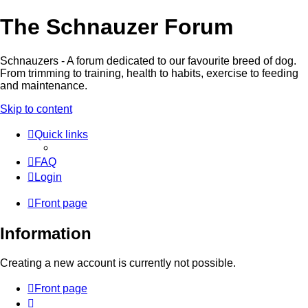
The Schnauzer Forum
Schnauzers - A forum dedicated to our favourite breed of dog.
From trimming to training, health to habits, exercise to feeding
and maintenance.
Skip to content
Quick links
FAQ
Login
Front page
Information
Creating a new account is currently not possible.
Front page