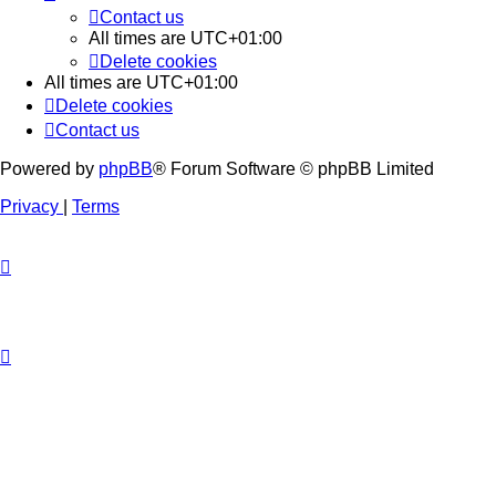
Contact us
All times are
UTC+01:00
Delete cookies
All times are
UTC+01:00
Delete cookies
Contact us
Powered by
phpBB
® Forum Software © phpBB Limited
Privacy
|
Terms