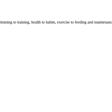
imming to training, health to habits, exercise to feeding and maintenanc