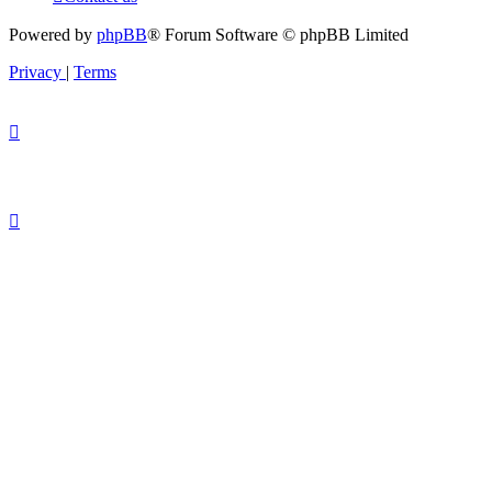
Powered by
phpBB
® Forum Software © phpBB Limited
Privacy
|
Terms