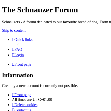
The Schnauzer Forum
Schnauzers - A forum dedicated to our favourite breed of dog. From tr
Skip to content
Quick links
FAQ
Login
Front page
Information
Creating a new account is currently not possible.
Front page
All times are
UTC+01:00
Delete cookies
Contact us