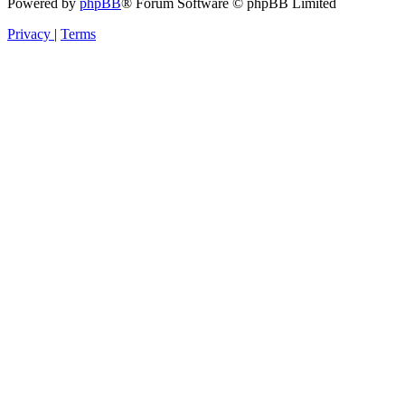
Powered by
phpBB
® Forum Software © phpBB Limited
Privacy
|
Terms