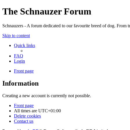
The Schnauzer Forum
Schnauzers - A forum dedicated to our favourite breed of dog. From tr
Skip to content
Quick links
FAQ
Login
Front page
Information
Creating a new account is currently not possible.
Front page
All times are
UTC+01:00
Delete cookies
Contact us