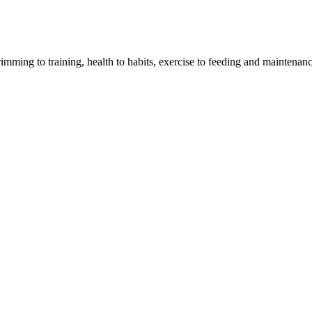
imming to training, health to habits, exercise to feeding and maintenanc