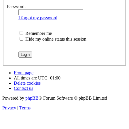
Password:
I forgot my password
Remember me
Hide my online status this session
Front page
All times are
UTC+01:00
Delete cookies
Contact us
Powered by
phpBB
® Forum Software © phpBB Limited
Privacy
|
Terms