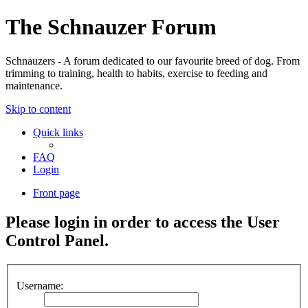
The Schnauzer Forum
Schnauzers - A forum dedicated to our favourite breed of dog. From
trimming to training, health to habits, exercise to feeding and
maintenance.
Skip to content
Quick links
FAQ
Login
Front page
Please login in order to access the User
Control Panel.
Username: