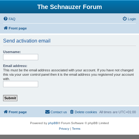
The Schnauzer Forum
FAQ
Login
Front page
Send activation email
Username:
Email address:
This must be the email address associated with your account. If you have not changed
this via your user control panel then it is the email address you registered your account
with.
Front page
Contact us
Delete cookies
All times are
UTC+01:00
Powered by
phpBB
® Forum Software © phpBB Limited
Privacy
|
Terms