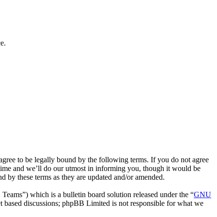
e.
ee to be legally bound by the following terms. If you do not agree
time and we’ll do our utmost in informing you, though it would be
nd by these terms as they are updated and/or amended.
ms”) which is a bulletin board solution released under the “
GNU
et based discussions; phpBB Limited is not responsible for what we