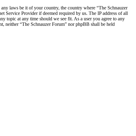
ate any laws be it of your country, the country where “The Schnauzer
t Service Provider if deemed required by us. The IP address of all
ny topic at any time should we see fit. As a user you agree to any
nsent, neither “The Schnauzer Forum” nor phpBB shall be held