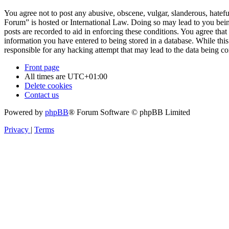
You agree not to post any abusive, obscene, vulgar, slanderous, hatefu
Forum” is hosted or International Law. Doing so may lead to you bein
posts are recorded to aid in enforcing these conditions. You agree tha
information you have entered to being stored in a database. While thi
responsible for any hacking attempt that may lead to the data being 
Front page
All times are
UTC+01:00
Delete cookies
Contact us
Powered by
phpBB
® Forum Software © phpBB Limited
Privacy
|
Terms