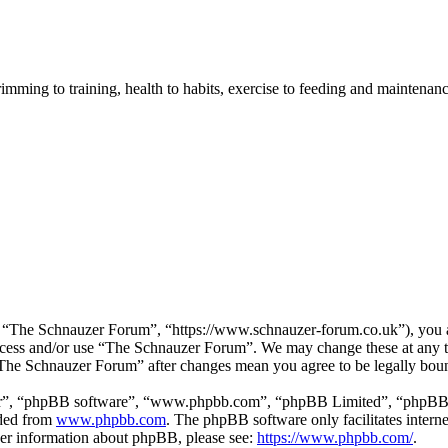
imming to training, health to habits, exercise to feeding and maintenanc
“The Schnauzer Forum”, “https://www.schnauzer-forum.co.uk”), you agr
 access and/or use “The Schnauzer Forum”. We may change these at any 
 “The Schnauzer Forum” after changes mean you agree to be legally bou
ir”, “phpBB software”, “www.phpbb.com”, “phpBB Limited”, “phpBB Tea
aded from
www.phpbb.com
. The phpBB software only facilitates intern
ther information about phpBB, please see:
https://www.phpbb.com/
.