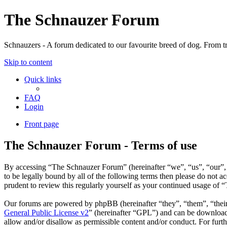
The Schnauzer Forum
Schnauzers - A forum dedicated to our favourite breed of dog. From tr
Skip to content
Quick links
FAQ
Login
Front page
The Schnauzer Forum - Terms of use
By accessing “The Schnauzer Forum” (hereinafter “we”, “us”, “our”, 
to be legally bound by all of the following terms then please do not
prudent to review this regularly yourself as your continued usage of
Our forums are powered by phpBB (hereinafter “they”, “them”, “the
General Public License v2
” (hereinafter “GPL”) and can be downlo
allow and/or disallow as permissible content and/or conduct. For fur