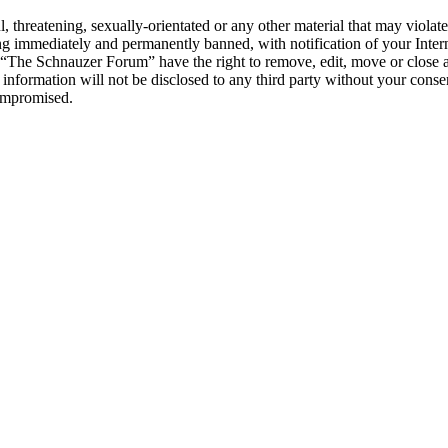
l, threatening, sexually-orientated or any other material that may viol
g immediately and permanently banned, with notification of your Interne
t “The Schnauzer Forum” have the right to remove, edit, move or close a
s information will not be disclosed to any third party without your co
compromised.