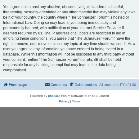
You agree not to post any abusive, obscene, vulgar, slanderous, hateful,
threatening, sexually-orientated or any other material that may violate any laws
be it of your country, the country where “The Schnauzer Forum” is hosted or
International Law. Doing so may lead to you being immediately and
permanently banned, with notification of your Internet Service Provider if
deemed required by us. The IP address of all posts are recorded to aid in
enforcing these conditions. You agree that “The Schnauzer Forum” have the
right to remove, edit, move or close any topic at any time should we see fit. As a
user you agree to any information you have entered to being stored in a
database. While this information will not be disclosed to any third party without
your consent, neither “The Schnauzer Forum” nor phpBB shall be held
responsible for any hacking attempt that may lead to the data being
compromised.
Front page
Contact us
Delete cookies
All times are
UTC+01:00
Powered by
phpBB
® Forum Software © phpBB Limited
Privacy
|
Terms