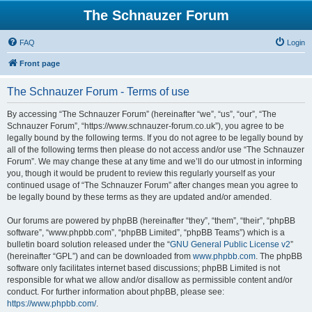
The Schnauzer Forum
FAQ
Login
Front page
The Schnauzer Forum - Terms of use
By accessing “The Schnauzer Forum” (hereinafter “we”, “us”, “our”, “The
Schnauzer Forum”, “https://www.schnauzer-forum.co.uk”), you agree to be
legally bound by the following terms. If you do not agree to be legally bound by
all of the following terms then please do not access and/or use “The Schnauzer
Forum”. We may change these at any time and we’ll do our utmost in informing
you, though it would be prudent to review this regularly yourself as your
continued usage of “The Schnauzer Forum” after changes mean you agree to
be legally bound by these terms as they are updated and/or amended.
Our forums are powered by phpBB (hereinafter “they”, “them”, “their”, “phpBB
software”, “www.phpbb.com”, “phpBB Limited”, “phpBB Teams”) which is a
bulletin board solution released under the “
GNU General Public License v2
”
(hereinafter “GPL”) and can be downloaded from
www.phpbb.com
. The phpBB
software only facilitates internet based discussions; phpBB Limited is not
responsible for what we allow and/or disallow as permissible content and/or
conduct. For further information about phpBB, please see:
https://www.phpbb.com/
.