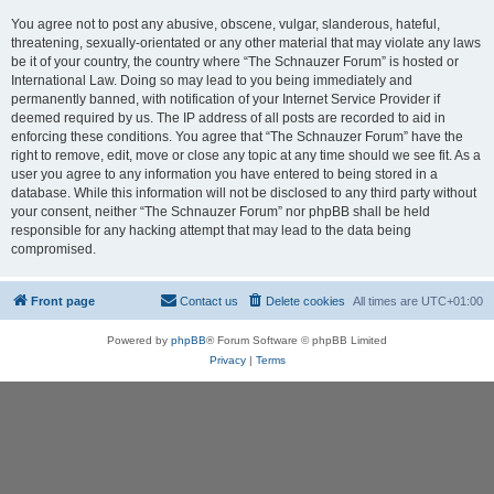
You agree not to post any abusive, obscene, vulgar, slanderous, hateful,
threatening, sexually-orientated or any other material that may violate any laws
be it of your country, the country where “The Schnauzer Forum” is hosted or
International Law. Doing so may lead to you being immediately and
permanently banned, with notification of your Internet Service Provider if
deemed required by us. The IP address of all posts are recorded to aid in
enforcing these conditions. You agree that “The Schnauzer Forum” have the
right to remove, edit, move or close any topic at any time should we see fit. As a
user you agree to any information you have entered to being stored in a
database. While this information will not be disclosed to any third party without
your consent, neither “The Schnauzer Forum” nor phpBB shall be held
responsible for any hacking attempt that may lead to the data being
compromised.
Front page
Contact us
Delete cookies
All times are
UTC+01:00
Powered by
phpBB
® Forum Software © phpBB Limited
Privacy
|
Terms