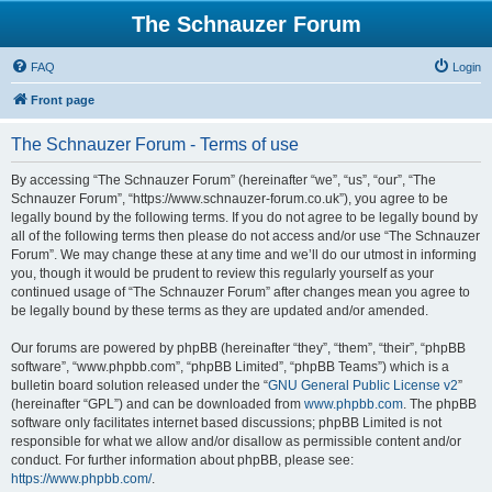
The Schnauzer Forum
FAQ
Login
Front page
The Schnauzer Forum - Terms of use
By accessing “The Schnauzer Forum” (hereinafter “we”, “us”, “our”, “The
Schnauzer Forum”, “https://www.schnauzer-forum.co.uk”), you agree to be
legally bound by the following terms. If you do not agree to be legally bound by
all of the following terms then please do not access and/or use “The Schnauzer
Forum”. We may change these at any time and we’ll do our utmost in informing
you, though it would be prudent to review this regularly yourself as your
continued usage of “The Schnauzer Forum” after changes mean you agree to
be legally bound by these terms as they are updated and/or amended.
Our forums are powered by phpBB (hereinafter “they”, “them”, “their”, “phpBB
software”, “www.phpbb.com”, “phpBB Limited”, “phpBB Teams”) which is a
bulletin board solution released under the “
GNU General Public License v2
”
(hereinafter “GPL”) and can be downloaded from
www.phpbb.com
. The phpBB
software only facilitates internet based discussions; phpBB Limited is not
responsible for what we allow and/or disallow as permissible content and/or
conduct. For further information about phpBB, please see:
https://www.phpbb.com/
.