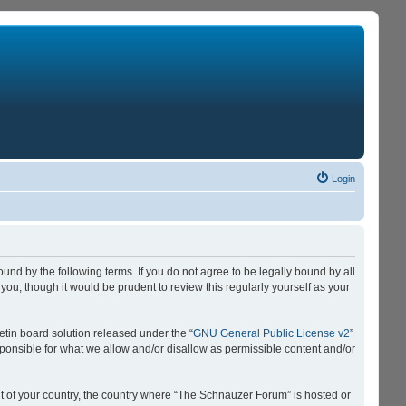
Login
nd by the following terms. If you do not agree to be legally bound by all
u, though it would be prudent to review this regularly yourself as your
tin board solution released under the “
GNU General Public License v2
”
sponsible for what we allow and/or disallow as permissible content and/or
 it of your country, the country where “The Schnauzer Forum” is hosted or