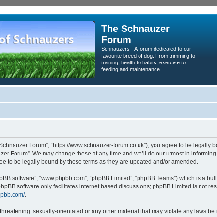
The Schnauzer
Forum
Schnauzers - A forum dedicated to our
favourite breed of dog. From trimming to
training, health to habits, exercise to
feeding and maintenance.
Schnauzer Forum”, “https://www.schnauzer-forum.co.uk”), you agree to be legally bou
zer Forum”. We may change these at any time and we’ll do our utmost in informing yo
e to be legally bound by these terms as they are updated and/or amended.
phpBB software”, “www.phpbb.com”, “phpBB Limited”, “phpBB Teams”) which is a bulle
phpBB software only facilitates internet based discussions; phpBB Limited is not re
hpbb.com/
.
threatening, sexually-orientated or any other material that may violate any laws be