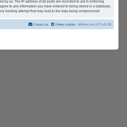
d by us. The IP address of all posts are recorded to aid in enforcing
 agree to any information you have entered to being stored in a database.
r any hacking attempt that may lead to the data being compromised.
Contact us
Delete cookies
All times are
UTC+01:00