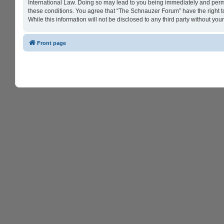
International Law. Doing so may lead to you being immediately and perman
these conditions. You agree that “The Schnauzer Forum” have the right to
While this information will not be disclosed to any third party without 
Front page