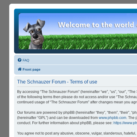
FAQ
Front page
The Schnauzer Forum - Terms of use
By accessing “The Schnauzer Forum” (hereinafter “we”, “us”, “our”, “The 
of the following terms then please do not access and/or use “The Schnau
continued usage of “The Schnauzer Forum” after changes mean you agre
Our forums are powered by phpBB (hereinafter “they”, “them”, “their”, “
(hereinafter “GPL”) and can be downloaded from
www.phpbb.com
. The 
conduct. For further information about phpBB, please see:
https://www.p
You agree not to post any abusive, obscene, vulgar, slanderous, hateful, 