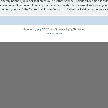
ently banned, with notification of your Internet Service Provider if deemed require
 remove, edit, move or close any topic at any time should we see fit. As a user you
your consent, neither “The Schnauzer Forum” nor phpBB shall be held responsible fo
Powered by
phpBB
® Forum Software © phpBB Limited
Privacy
|
Terms