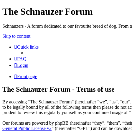
The Schnauzer Forum
Schnauzers - A forum dedicated to our favourite breed of dog. From tr
Skip to content
Quick links
FAQ
Login
Front page
The Schnauzer Forum - Terms of use
By accessing “The Schnauzer Forum” (hereinafter “we”, “us”, “our”, 
to be legally bound by all of the following terms then please do not
prudent to review this regularly yourself as your continued usage of
Our forums are powered by phpBB (hereinafter “they”, “them”, “the
General Public License v2
” (hereinafter “GPL”) and can be downlo