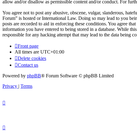
allow and/or disallow as permissible content and/or conduct. For fur
You agree not to post any abusive, obscene, vulgar, slanderous, hatefu
Forum” is hosted or International Law. Doing so may lead to you bein
posts are recorded to aid in enforcing these conditions. You agree tha
information you have entered to being stored in a database. While thi
responsible for any hacking attempt that may lead to the data being 
Front page
All times are
UTC+01:00
Delete cookies
Contact us
Powered by
phpBB
® Forum Software © phpBB Limited
Privacy
|
Terms