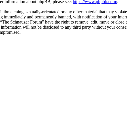
ther information about phpBB, please see:
https://www.phpbb.com/
.
l, threatening, sexually-orientated or any other material that may viol
g immediately and permanently banned, with notification of your Interne
t “The Schnauzer Forum” have the right to remove, edit, move or close a
s information will not be disclosed to any third party without your co
compromised.