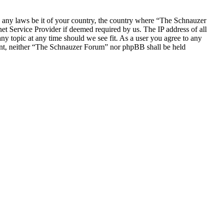
ate any laws be it of your country, the country where “The Schnauzer
t Service Provider if deemed required by us. The IP address of all
ny topic at any time should we see fit. As a user you agree to any
nsent, neither “The Schnauzer Forum” nor phpBB shall be held