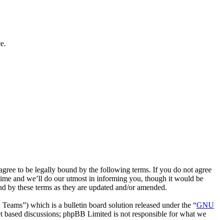
e.
ee to be legally bound by the following terms. If you do not agree
time and we’ll do our utmost in informing you, though it would be
nd by these terms as they are updated and/or amended.
ms”) which is a bulletin board solution released under the “
GNU
et based discussions; phpBB Limited is not responsible for what we