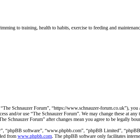
imming to training, health to habits, exercise to feeding and maintenanc
“The Schnauzer Forum”, “https://www.schnauzer-forum.co.uk”), you agr
 access and/or use “The Schnauzer Forum”. We may change these at any 
 “The Schnauzer Forum” after changes mean you agree to be legally bou
ir”, “phpBB software”, “www.phpbb.com”, “phpBB Limited”, “phpBB Tea
aded from
www.phpbb.com
. The phpBB software only facilitates intern