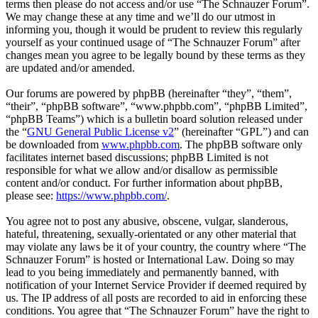
terms then please do not access and/or use “The Schnauzer Forum”.
We may change these at any time and we’ll do our utmost in
informing you, though it would be prudent to review this regularly
yourself as your continued usage of “The Schnauzer Forum” after
changes mean you agree to be legally bound by these terms as they
are updated and/or amended.
Our forums are powered by phpBB (hereinafter “they”, “them”,
“their”, “phpBB software”, “www.phpbb.com”, “phpBB Limited”,
“phpBB Teams”) which is a bulletin board solution released under
the “
GNU General Public License v2
” (hereinafter “GPL”) and can
be downloaded from
www.phpbb.com
. The phpBB software only
facilitates internet based discussions; phpBB Limited is not
responsible for what we allow and/or disallow as permissible
content and/or conduct. For further information about phpBB,
please see:
https://www.phpbb.com/
.
You agree not to post any abusive, obscene, vulgar, slanderous,
hateful, threatening, sexually-orientated or any other material that
may violate any laws be it of your country, the country where “The
Schnauzer Forum” is hosted or International Law. Doing so may
lead to you being immediately and permanently banned, with
notification of your Internet Service Provider if deemed required by
us. The IP address of all posts are recorded to aid in enforcing these
conditions. You agree that “The Schnauzer Forum” have the right to