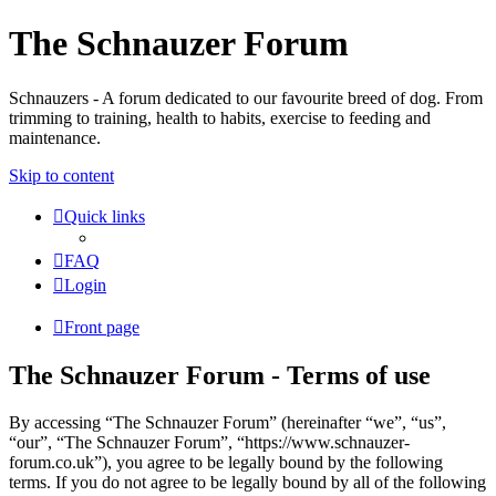
The Schnauzer Forum
Schnauzers - A forum dedicated to our favourite breed of dog. From
trimming to training, health to habits, exercise to feeding and
maintenance.
Skip to content
Quick links
FAQ
Login
Front page
The Schnauzer Forum - Terms of use
By accessing “The Schnauzer Forum” (hereinafter “we”, “us”,
“our”, “The Schnauzer Forum”, “https://www.schnauzer-
forum.co.uk”), you agree to be legally bound by the following
terms. If you do not agree to be legally bound by all of the following