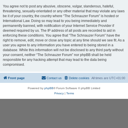
You agree not to post any abusive, obscene, vulgar, slanderous, hateful,
threatening, sexually-orientated or any other material that may violate any laws
be it of your country, the country where “The Schnauzer Forum” is hosted or
International Law. Doing so may lead to you being immediately and
permanently banned, with notification of your Internet Service Provider if
deemed required by us. The IP address of all posts are recorded to aid in
enforcing these conditions. You agree that “The Schnauzer Forum” have the
right to remove, edit, move or close any topic at any time should we see fit. As a
user you agree to any information you have entered to being stored in a
database. While this information will not be disclosed to any third party without
your consent, neither “The Schnauzer Forum” nor phpBB shall be held
responsible for any hacking attempt that may lead to the data being
compromised.
Front page
Contact us
Delete cookies
All times are
UTC+01:00
Powered by
phpBB
® Forum Software © phpBB Limited
Privacy
|
Terms