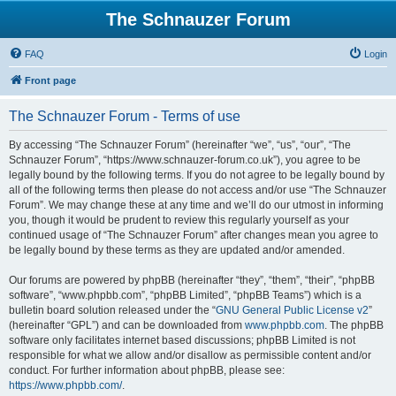
The Schnauzer Forum
FAQ
Login
Front page
The Schnauzer Forum - Terms of use
By accessing “The Schnauzer Forum” (hereinafter “we”, “us”, “our”, “The
Schnauzer Forum”, “https://www.schnauzer-forum.co.uk”), you agree to be
legally bound by the following terms. If you do not agree to be legally bound by
all of the following terms then please do not access and/or use “The Schnauzer
Forum”. We may change these at any time and we’ll do our utmost in informing
you, though it would be prudent to review this regularly yourself as your
continued usage of “The Schnauzer Forum” after changes mean you agree to
be legally bound by these terms as they are updated and/or amended.
Our forums are powered by phpBB (hereinafter “they”, “them”, “their”, “phpBB
software”, “www.phpbb.com”, “phpBB Limited”, “phpBB Teams”) which is a
bulletin board solution released under the “
GNU General Public License v2
”
(hereinafter “GPL”) and can be downloaded from
www.phpbb.com
. The phpBB
software only facilitates internet based discussions; phpBB Limited is not
responsible for what we allow and/or disallow as permissible content and/or
conduct. For further information about phpBB, please see:
https://www.phpbb.com/
.