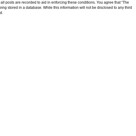
ll posts are recorded to aid in enforcing these conditions. You agree that “The
ng stored in a database. While this information will not be disclosed to any third
d.