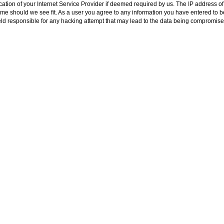
ion of your Internet Service Provider if deemed required by us. The IP address of a
me should we see fit. As a user you agree to any information you have entered to bei
ld responsible for any hacking attempt that may lead to the data being compromise