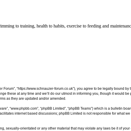
imming to training, health to habits, exercise to feeding and maintenanc
 Forum”, “https://www.schnauzer-forum.co.uk”), you agree to be legally bound by the 
these at any time and we’ll do our utmost in informing you, though it would be pr
erms as they are updated and/or amended.
tware”, “www.phpbb.com”, “phpBB Limited”, “phpBB Teams”) which is a bulletin boar
acilitates internet based discussions; phpBB Limited is not responsible for what we 
ng, sexually-orientated or any other material that may violate any laws be it of you