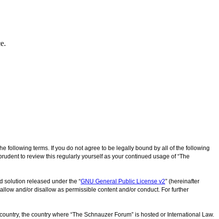
e.
following terms. If you do not agree to be legally bound by all of the following
udent to review this regularly yourself as your continued usage of “The
d solution released under the “
GNU General Public License v2
” (hereinafter
allow and/or disallow as permissible content and/or conduct. For further
r country, the country where “The Schnauzer Forum” is hosted or International Law.