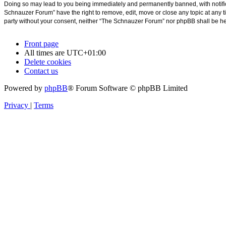
Doing so may lead to you being immediately and permanently banned, with notificat
Schnauzer Forum” have the right to remove, edit, move or close any topic at any ti
party without your consent, neither “The Schnauzer Forum” nor phpBB shall be he
Front page
All times are
UTC+01:00
Delete cookies
Contact us
Powered by
phpBB
® Forum Software © phpBB Limited
Privacy
|
Terms