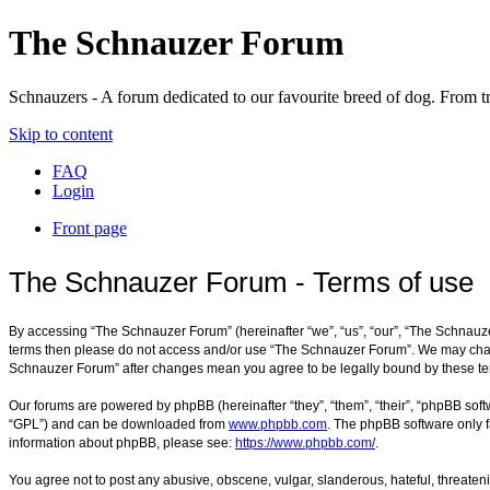
The Schnauzer Forum
Schnauzers - A forum dedicated to our favourite breed of dog. From tr
Skip to content
FAQ
Login
Front page
The Schnauzer Forum - Terms of use
By accessing “The Schnauzer Forum” (hereinafter “we”, “us”, “our”, “The Schnauzer
terms then please do not access and/or use “The Schnauzer Forum”. We may change 
Schnauzer Forum” after changes mean you agree to be legally bound by these t
Our forums are powered by phpBB (hereinafter “they”, “them”, “their”, “phpBB sof
“GPL”) and can be downloaded from
www.phpbb.com
. The phpBB software only f
information about phpBB, please see:
https://www.phpbb.com/
.
You agree not to post any abusive, obscene, vulgar, slanderous, hateful, threateni