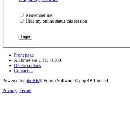
Remember me
Hide my online status this session
Front page
All times are
UTC+01:00
Delete cookies
Contact us
Powered by
phpBB
® Forum Software © phpBB Limited
Privacy
|
Terms