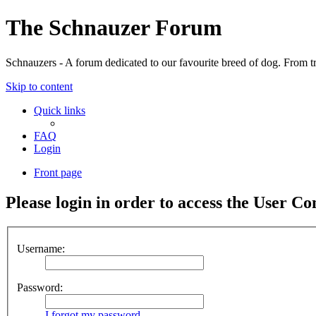
The Schnauzer Forum
Schnauzers - A forum dedicated to our favourite breed of dog. From tr
Skip to content
Quick links
FAQ
Login
Front page
Please login in order to access the User Co
Username:
Password:
I forgot my password