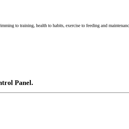
imming to training, health to habits, exercise to feeding and maintenanc
ntrol Panel.