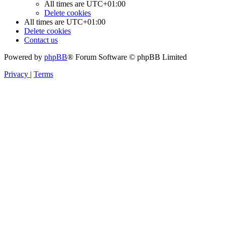
All times are
UTC+01:00
Delete cookies
All times are
UTC+01:00
Delete cookies
Contact us
Powered by
phpBB
® Forum Software © phpBB Limited
Privacy
|
Terms