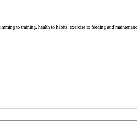
imming to training, health to habits, exercise to feeding and maintenanc