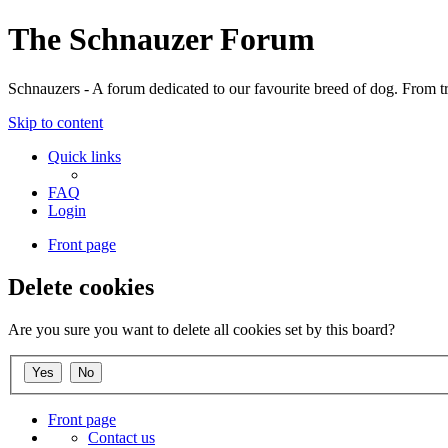
The Schnauzer Forum
Schnauzers - A forum dedicated to our favourite breed of dog. From tr
Skip to content
Quick links
FAQ
Login
Front page
Delete cookies
Are you sure you want to delete all cookies set by this board?
Front page
Contact us