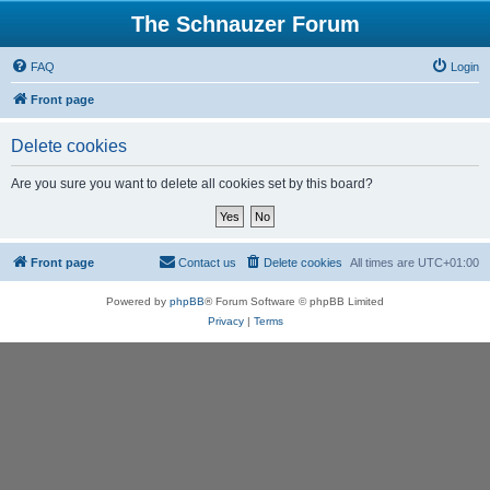
The Schnauzer Forum
FAQ
Login
Front page
Delete cookies
Are you sure you want to delete all cookies set by this board?
Front page
Contact us
Delete cookies
All times are
UTC+01:00
Powered by
phpBB
® Forum Software © phpBB Limited
Privacy
|
Terms