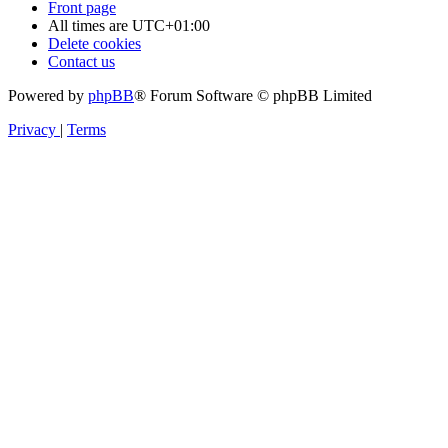
Front page
All times are
UTC+01:00
Delete cookies
Contact us
Powered by
phpBB
® Forum Software © phpBB Limited
Privacy
|
Terms