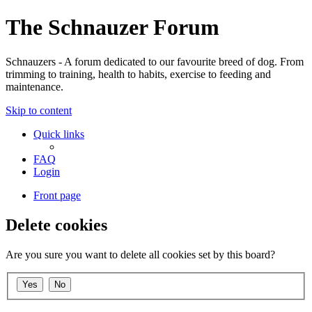
The Schnauzer Forum
Schnauzers - A forum dedicated to our favourite breed of dog. From
trimming to training, health to habits, exercise to feeding and
maintenance.
Skip to content
Quick links
FAQ
Login
Front page
Delete cookies
Are you sure you want to delete all cookies set by this board?