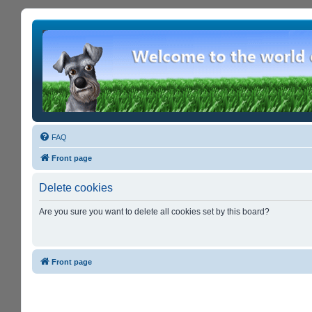
FAQ
Front page
Delete cookies
Are you sure you want to delete all cookies set by this board?
Front page