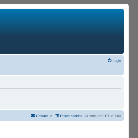
Login
Contact us
Delete cookies
All times are
UTC+01:00