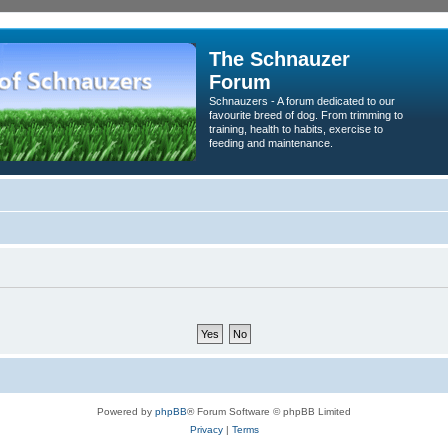
The Schnauzer
Forum
Schnauzers - A forum dedicated to our
favourite breed of dog. From trimming to
training, health to habits, exercise to
feeding and maintenance.
Powered by
phpBB
® Forum Software © phpBB Limited
Privacy
|
Terms