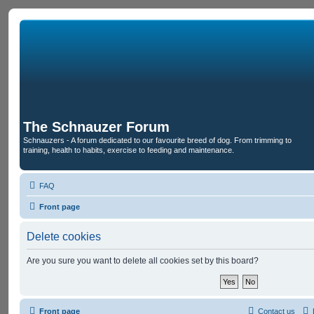
The Schnauzer Forum
Schnauzers - A forum dedicated to our favourite breed of dog. From trimming to
training, health to habits, exercise to feeding and maintenance.
FAQ
Front page
Delete cookies
Are you sure you want to delete all cookies set by this board?
Front page
Contact us