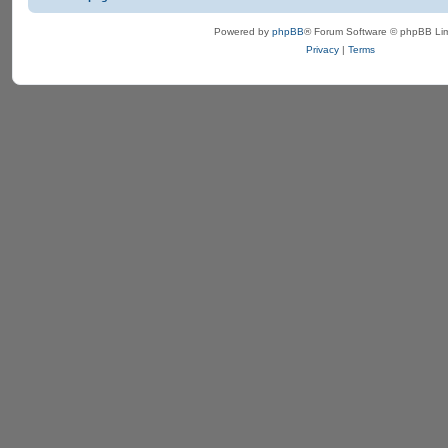
Powered by
phpBB
® Forum Software © phpBB Lim
Privacy
|
Terms