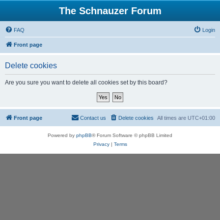
The Schnauzer Forum
FAQ
Login
Front page
Delete cookies
Are you sure you want to delete all cookies set by this board?
Front page
Contact us
Delete cookies
All times are
UTC+01:00
Powered by
phpBB
® Forum Software © phpBB Limited
Privacy
|
Terms