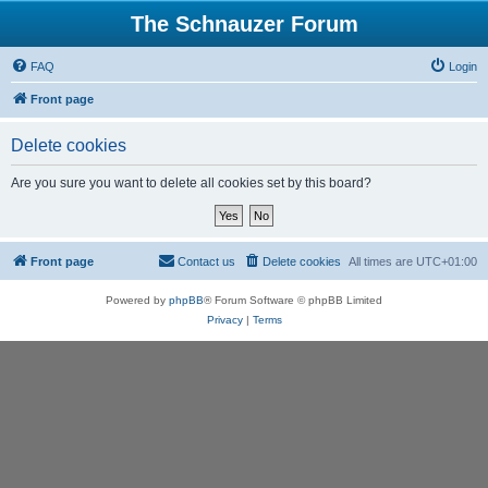
The Schnauzer Forum
FAQ
Login
Front page
Delete cookies
Are you sure you want to delete all cookies set by this board?
Front page
Contact us
Delete cookies
All times are
UTC+01:00
Powered by
phpBB
® Forum Software © phpBB Limited
Privacy
|
Terms