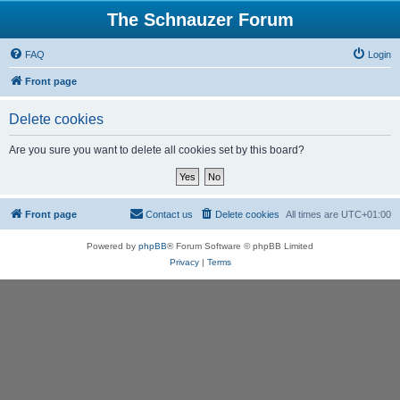
The Schnauzer Forum
FAQ
Login
Front page
Delete cookies
Are you sure you want to delete all cookies set by this board?
Front page
Contact us
Delete cookies
All times are
UTC+01:00
Powered by
phpBB
® Forum Software © phpBB Limited
Privacy
|
Terms