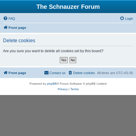
The Schnauzer Forum
FAQ
Login
Front page
Delete cookies
Are you sure you want to delete all cookies set by this board?
Front page
Contact us
Delete cookies
All times are
UTC+01:00
Powered by
phpBB
® Forum Software © phpBB Limited
Privacy
|
Terms