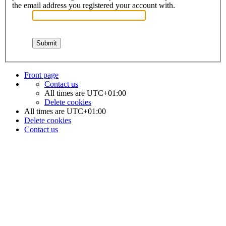
the email address you registered your account with.
Front page
Contact us
All times are
UTC+01:00
Delete cookies
All times are
UTC+01:00
Delete cookies
Contact us