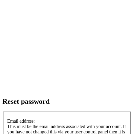
Reset password
Email address:
This must be the email address associated with your account. If
you have not changed this via your user control panel then it is