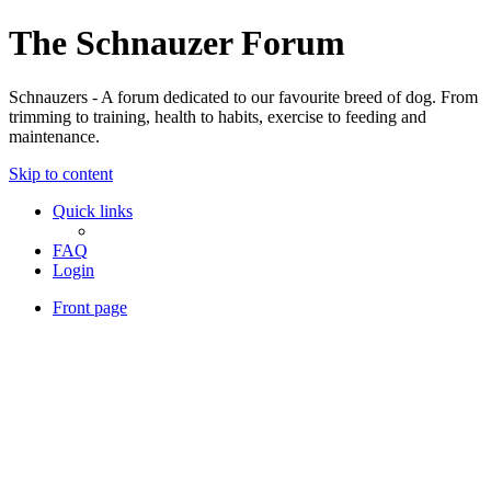
The Schnauzer Forum
Schnauzers - A forum dedicated to our favourite breed of dog. From
trimming to training, health to habits, exercise to feeding and
maintenance.
Skip to content
Quick links
FAQ
Login
Front page