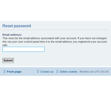
Reset password
Email address:
This must be the email address associated with your account. If you have not changed
this via your user control panel then it is the email address you registered your account
with.
Front page
Contact us
Delete cookies
All times are
UTC+01:00