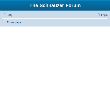
The Schnauzer Forum
FAQ
Login
Front page