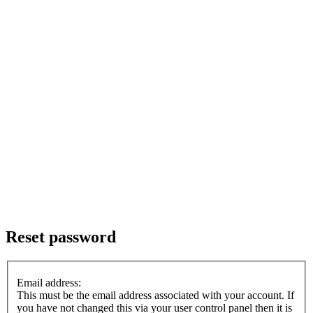
Reset password
Email address:
This must be the email address associated with your account. If
you have not changed this via your user control panel then it is