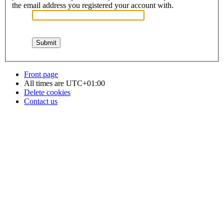
the email address you registered your account with.
Front page
All times are
UTC+01:00
Delete cookies
Contact us