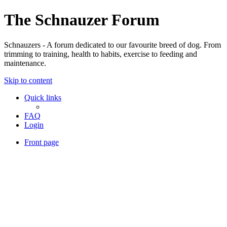
The Schnauzer Forum
Schnauzers - A forum dedicated to our favourite breed of dog. From
trimming to training, health to habits, exercise to feeding and
maintenance.
Skip to content
Quick links
FAQ
Login
Front page