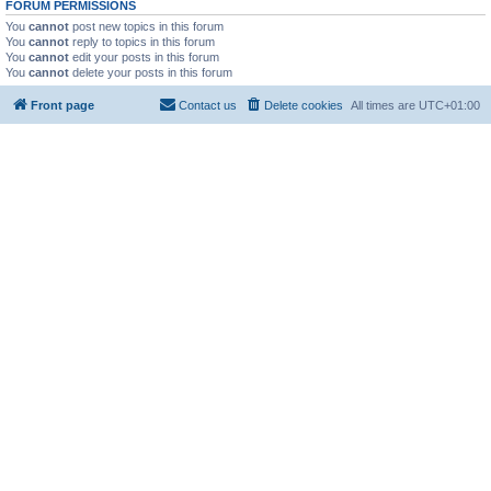
FORUM PERMISSIONS
You
cannot
post new topics in this forum
You
cannot
reply to topics in this forum
You
cannot
edit your posts in this forum
You
cannot
delete your posts in this forum
Front page
Contact us
Delete cookies
All times are
UTC+01:00