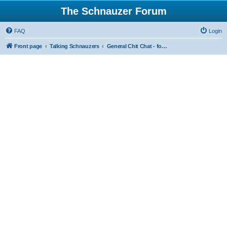
The Schnauzer Forum
FAQ
Login
Front page
Talking Schnauzers
General Chit Chat - for the less serious moments