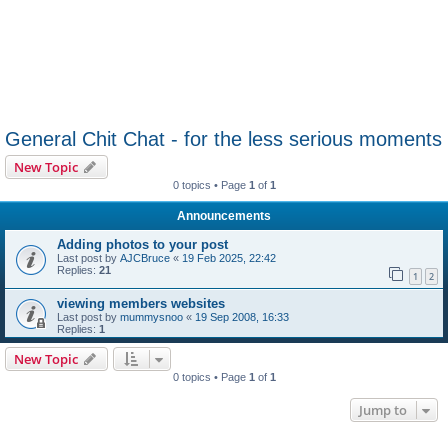
General Chit Chat - for the less serious moments
New Topic
0 topics • Page
1
of
1
Announcements
Adding photos to your post
Last post by
AJCBruce
«
19 Feb 2025, 22:42
Replies:
21
1
2
viewing members websites
Last post by
mummysnoo
«
19 Sep 2008, 16:33
Replies:
1
New Topic
0 topics • Page
1
of
1
Jump to