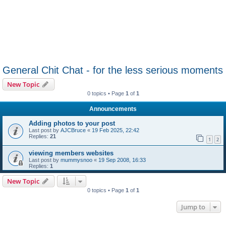
General Chit Chat - for the less serious moments
New Topic
0 topics • Page
1
of
1
Announcements
Adding photos to your post
Last post by
AJCBruce
«
19 Feb 2025, 22:42
Replies:
21
1
2
viewing members websites
Last post by
mummysnoo
«
19 Sep 2008, 16:33
Replies:
1
New Topic
0 topics • Page
1
of
1
Jump to