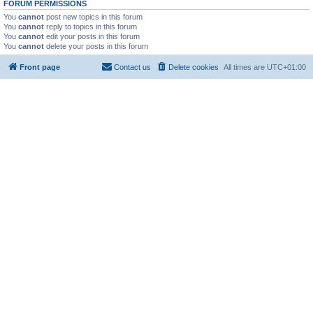
FORUM PERMISSIONS
You
cannot
post new topics in this forum
You
cannot
reply to topics in this forum
You
cannot
edit your posts in this forum
You
cannot
delete your posts in this forum
Front page
Contact us
Delete cookies
All times are
UTC+01:00