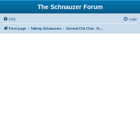
The Schnauzer Forum
FAQ
Login
Front page
Talking Schnauzers
General Chit Chat - for the less serious moments