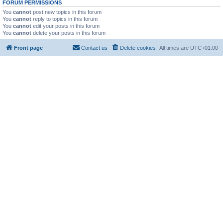
FORUM PERMISSIONS
You
cannot
post new topics in this forum
You
cannot
reply to topics in this forum
You
cannot
edit your posts in this forum
You
cannot
delete your posts in this forum
Front page
Contact us
Delete cookies
All times are
UTC+01:00