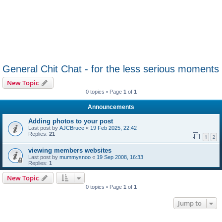
General Chit Chat - for the less serious moments
New Topic
0 topics • Page
1
of
1
Announcements
Adding photos to your post
Last post by
AJCBruce
«
19 Feb 2025, 22:42
Replies:
21
1
2
viewing members websites
Last post by
mummysnoo
«
19 Sep 2008, 16:33
Replies:
1
New Topic
0 topics • Page
1
of
1
Jump to