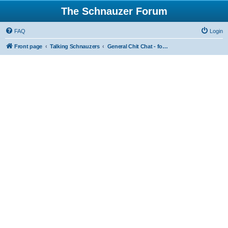
The Schnauzer Forum
FAQ
Login
Front page
Talking Schnauzers
General Chit Chat - for the less serious moments