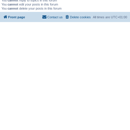
You
cannot
reply to topics in this forum
You
cannot
edit your posts in this forum
You
cannot
delete your posts in this forum
Front page
Contact us
Delete cookies
All times are
UTC+01:00