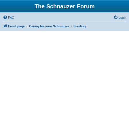
The Schnauzer Forum
FAQ
Login
Front page
Caring for your Schnauzer
Feeding