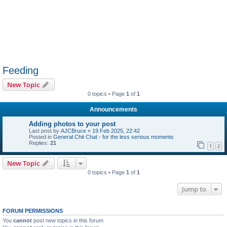
Feeding
New Topic
0 topics • Page
1
of
1
Announcements
Adding photos to your post
Last post by
AJCBruce
«
19 Feb 2025, 22:42
Posted in
General Chit Chat - for the less serious moments
Replies:
21
1
2
New Topic
0 topics • Page
1
of
1
Jump to
FORUM PERMISSIONS
You
cannot
post new topics in this forum