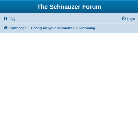
The Schnauzer Forum
FAQ
Login
Front page
Caring for your Schnauzer
Grooming