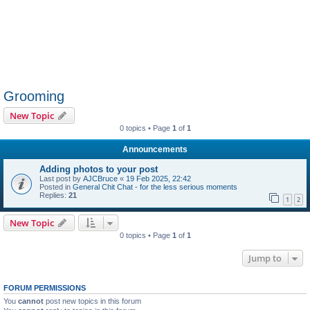
Grooming
New Topic
0 topics • Page
1
of
1
Announcements
Adding photos to your post
Last post by
AJCBruce
«
19 Feb 2025, 22:42
Posted in
General Chit Chat - for the less serious moments
Replies:
21
1
2
New Topic
0 topics • Page
1
of
1
Jump to
FORUM PERMISSIONS
You
cannot
post new topics in this forum