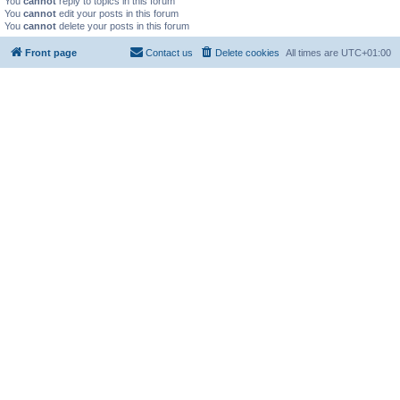
You
cannot
reply to topics in this forum
You
cannot
edit your posts in this forum
You
cannot
delete your posts in this forum
Front page
Contact us
Delete cookies
All times are
UTC+01:00