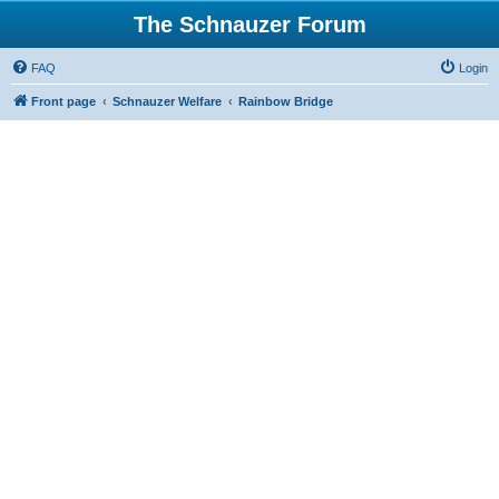
The Schnauzer Forum
FAQ
Login
Front page
Schnauzer Welfare
Rainbow Bridge