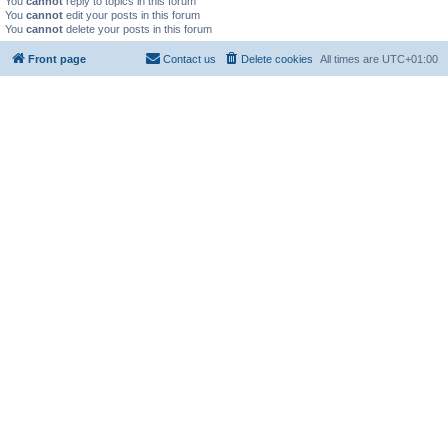
You
cannot
reply to topics in this forum
You
cannot
edit your posts in this forum
You
cannot
delete your posts in this forum
Front page
Contact us
Delete cookies
All times are
UTC+01:00