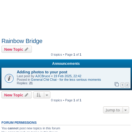
Rainbow Bridge
New Topic
0 topics • Page
1
of
1
Announcements
Adding photos to your post
Last post by
AJCBruce
«
19 Feb 2025, 22:42
Posted in
General Chit Chat - for the less serious moments
Replies:
21
1
2
New Topic
0 topics • Page
1
of
1
Jump to
FORUM PERMISSIONS
You
cannot
post new topics in this forum