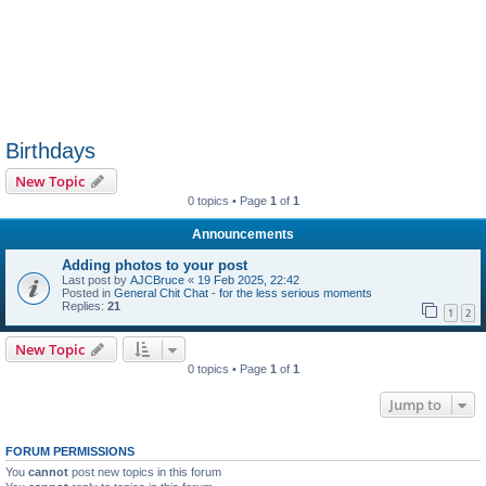
Birthdays
New Topic
0 topics • Page
1
of
1
Announcements
Adding photos to your post
Last post by
AJCBruce
«
19 Feb 2025, 22:42
Posted in
General Chit Chat - for the less serious moments
Replies:
21
1
2
New Topic
0 topics • Page
1
of
1
Jump to
FORUM PERMISSIONS
You
cannot
post new topics in this forum