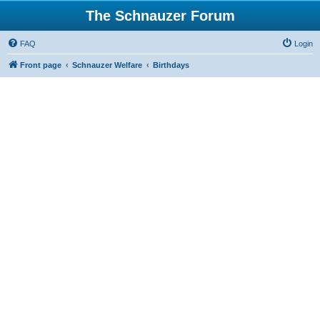
The Schnauzer Forum
FAQ
Login
Front page
Schnauzer Welfare
Birthdays