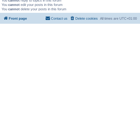
You
cannot
reply to topics in this forum
You
cannot
edit your posts in this forum
You
cannot
delete your posts in this forum
Front page
Contact us
Delete cookies
All times are
UTC+01:00