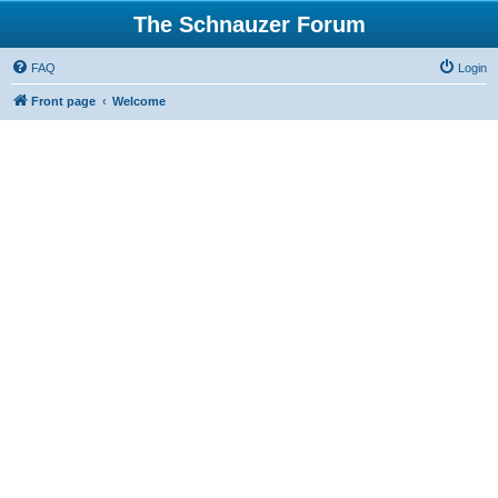
The Schnauzer Forum
FAQ
Login
Front page
Welcome