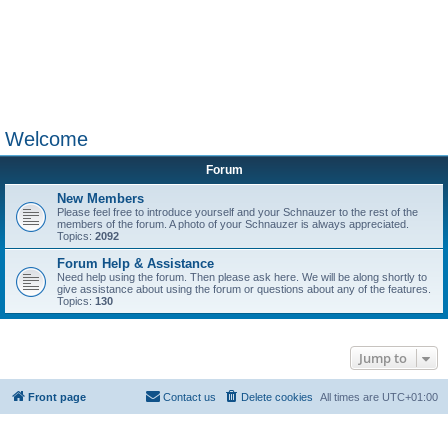
Welcome
Forum
New Members
Please feel free to introduce yourself and your Schnauzer to the rest of the
members of the forum. A photo of your Schnauzer is always appreciated.
Topics:
2092
Forum Help & Assistance
Need help using the forum. Then please ask here. We will be along shortly to
give assistance about using the forum or questions about any of the features.
Topics:
130
Jump to
Front page
Contact us
Delete cookies
All times are
UTC+01:00