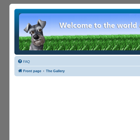
FAQ
Front page
The Gallery