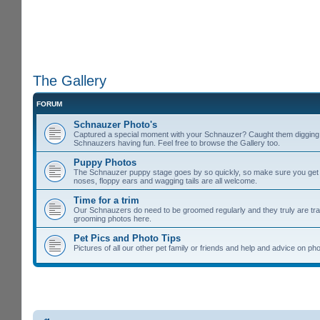
The Gallery
FORUM
Schnauzer Photo's
Captured a special moment with your Schnauzer? Caught them digging u
Schnauzers having fun. Feel free to browse the Gallery too.
Puppy Photos
The Schnauzer puppy stage goes by so quickly, so make sure you get lot
noses, floppy ears and wagging tails are all welcome.
Time for a trim
Our Schnauzers do need to be groomed regularly and they truly are tra
grooming photos here.
Pet Pics and Photo Tips
Pictures of all our other pet family or friends and help and advice on 