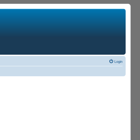
Login