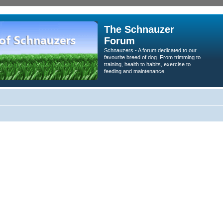
The Schnauzer
Forum
Schnauzers - A forum dedicated to our
favourite breed of dog. From trimming to
training, health to habits, exercise to
feeding and maintenance.