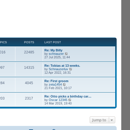
PICS
POSTS
LAST POST
Re: My Billy
016
22485
V
by
schnauzer
i
27 Jul 2025, 11:44
e
w
Re: Tobias at 13 weeks.
997
14315
t
V
by
Schnauzerluv
h
i
12 Apr 2022, 16:31
e
e
l
w
Re: First groom
a
284
4045
t
V
by
zeta1454
t
h
i
21 Feb 2021, 10:17
e
e
e
s
l
w
t
Re: Otto picks a birthday car…
a
203
2317
t
p
V
by
Oscar 12345
t
h
o
i
14 Mar 2019, 19:40
e
e
s
e
s
l
t
w
t
a
t
p
t
h
o
e
Jump to
e
s
s
l
t
t
a
p