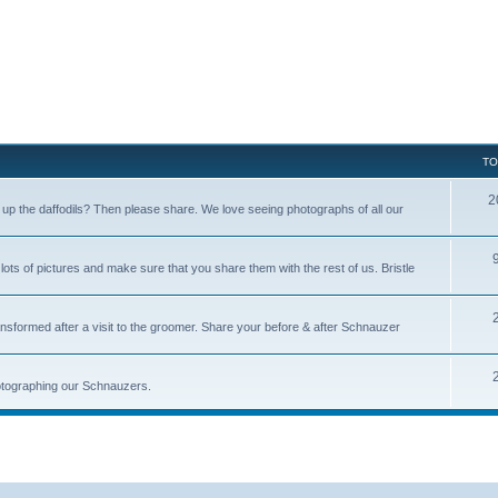
TO
2
p the daffodils? Then please share. We love seeing photographs of all our
s of pictures and make sure that you share them with the rest of us. Bristle
nsformed after a visit to the groomer. Share your before & after Schnauzer
photographing our Schnauzers.