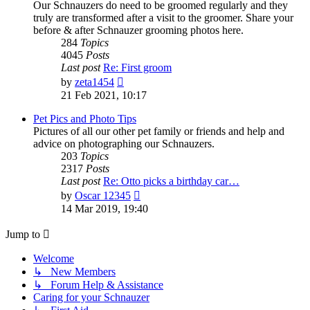
Our Schnauzers do need to be groomed regularly and they
truly are transformed after a visit to the groomer. Share your
before & after Schnauzer grooming photos here.
284
Topics
4045
Posts
Last post
Re: First groom
View
by
zeta1454
the
21 Feb 2021, 10:17
latest
post
Pet Pics and Photo Tips
Pictures of all our other pet family or friends and help and
advice on photographing our Schnauzers.
203
Topics
2317
Posts
Last post
Re: Otto picks a birthday car…
View
by
Oscar 12345
the
14 Mar 2019, 19:40
latest
post
Jump to
Welcome
↳ New Members
↳ Forum Help & Assistance
Caring for your Schnauzer