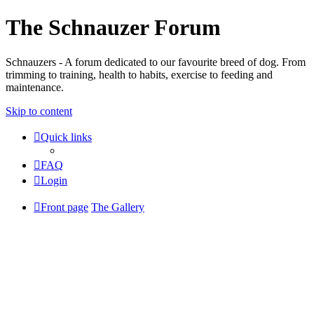
The Schnauzer Forum
Schnauzers - A forum dedicated to our favourite breed of dog. From
trimming to training, health to habits, exercise to feeding and
maintenance.
Skip to content
Quick links
FAQ
Login
Front page
The Gallery