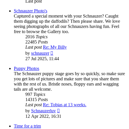
Last post
Schnauzer Photo's
Captured a special moment with your Schnauzer? Caught
them digging up the daffodils? Then please share. We love
seeing photographs of all our Schnauzers having fun. Feel
free to browse the Gallery too.
2016
Topics
22485
Posts
Last post
Re: My Billy
View
by
schnauzer
the
27 Jul 2025, 11:44
latest
post
Puppy Photos
The Schnauzer puppy stage goes by so quickly, so make sure
you get lots of pictures and make sure that you share them
with the rest of us. Bristle noses, floppy ears and wagging
tails are all welcome.
997
Topics
14315
Posts
Last post
Re: Tobias at 13 weeks.
View
by
Schnauzerluv
the
12 Apr 2022, 16:31
latest
post
Time for a trim