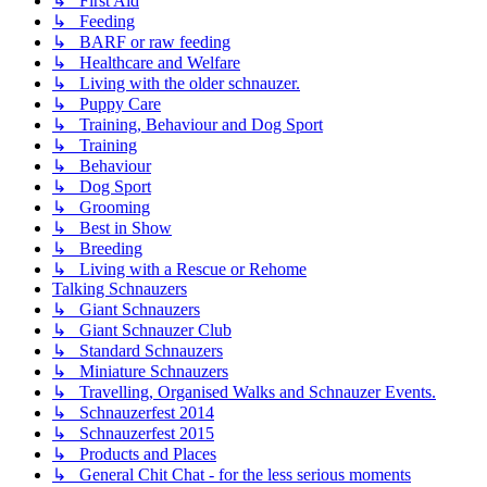
↳ First Aid
↳ Feeding
↳ BARF or raw feeding
↳ Healthcare and Welfare
↳ Living with the older schnauzer.
↳ Puppy Care
↳ Training, Behaviour and Dog Sport
↳ Training
↳ Behaviour
↳ Dog Sport
↳ Grooming
↳ Best in Show
↳ Breeding
↳ Living with a Rescue or Rehome
Talking Schnauzers
↳ Giant Schnauzers
↳ Giant Schnauzer Club
↳ Standard Schnauzers
↳ Miniature Schnauzers
↳ Travelling, Organised Walks and Schnauzer Events.
↳ Schnauzerfest 2014
↳ Schnauzerfest 2015
↳ Products and Places
↳ General Chit Chat - for the less serious moments