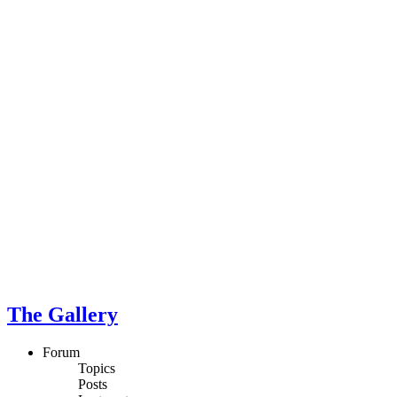
The Gallery
Forum
Topics
Posts