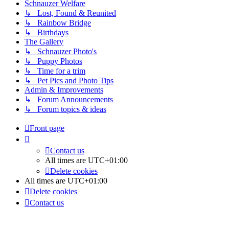
Schnauzer Welfare
↳ Lost, Found & Reunited
↳ Rainbow Bridge
↳ Birthdays
The Gallery
↳ Schnauzer Photo's
↳ Puppy Photos
↳ Time for a trim
↳ Pet Pics and Photo Tips
Admin & Improvements
↳ Forum Announcements
↳ Forum topics & ideas
Front page
Contact us
All times are
UTC+01:00
Delete cookies
All times are
UTC+01:00
Delete cookies
Contact us