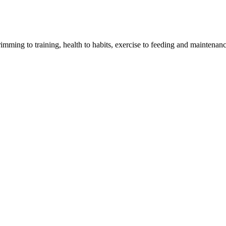
imming to training, health to habits, exercise to feeding and maintenanc