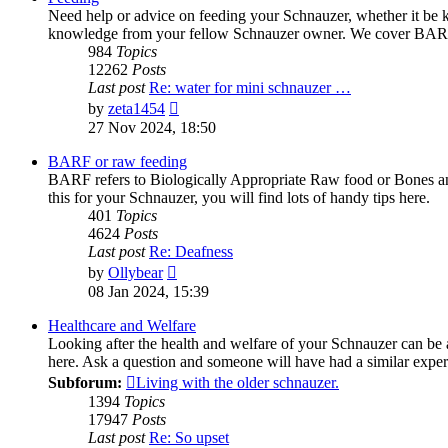
Need help or advice on feeding your Schnauzer, whether it be ki
knowledge from your fellow Schnauzer owner. We cover BARF 
984
Topics
12262
Posts
Last post
Re: water for mini schnauzer …
View
by
zeta1454
the
27 Nov 2024, 18:50
latest
post
BARF or raw feeding
BARF refers to Biologically Appropriate Raw food or Bones and
this for your Schnauzer, you will find lots of handy tips here.
401
Topics
4624
Posts
Last post
Re: Deafness
View
by
Ollybear
the
08 Jan 2024, 15:39
latest
post
Healthcare and Welfare
Looking after the health and welfare of your Schnauzer can be 
here. Ask a question and someone will have had a similar exper
Subforum:
Living with the older schnauzer.
1394
Topics
17947
Posts
Last post
Re: So upset