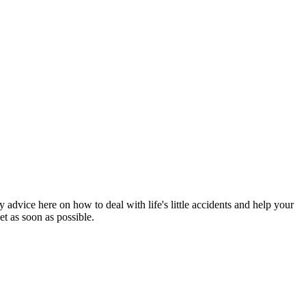
 advice here on how to deal with life's little accidents and help your
et as soon as possible.