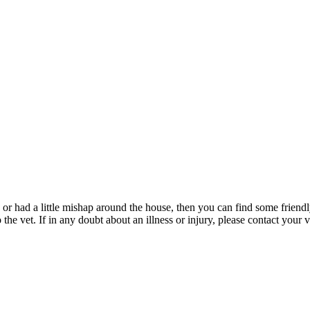
 or had a little mishap around the house, then you can find some friendly
e vet. If in any doubt about an illness or injury, please contact your v