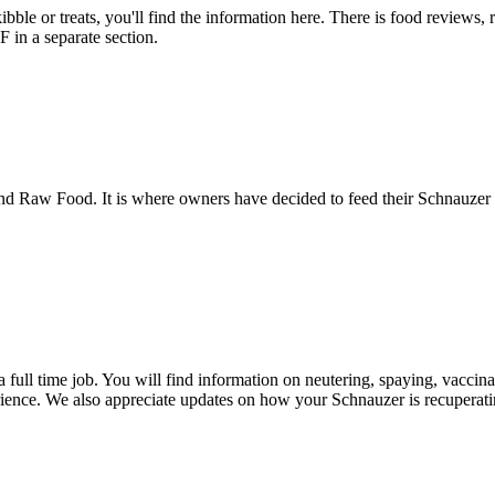
bble or treats, you'll find the information here. There is food reviews,
in a separate section.
 Raw Food. It is where owners have decided to feed their Schnauzer a 
a full time job. You will find information on neutering, spaying, vacci
ience. We also appreciate updates on how your Schnauzer is recuperatin