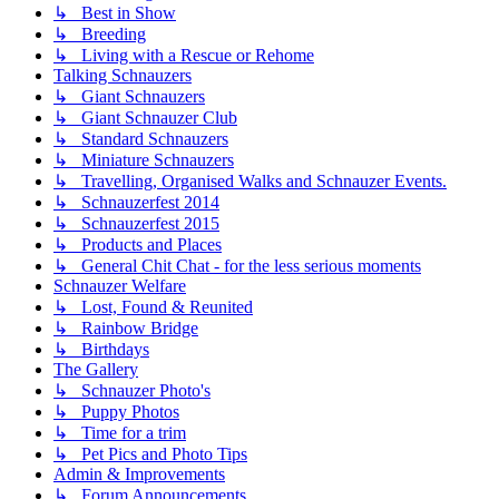
↳ Best in Show
↳ Breeding
↳ Living with a Rescue or Rehome
Talking Schnauzers
↳ Giant Schnauzers
↳ Giant Schnauzer Club
↳ Standard Schnauzers
↳ Miniature Schnauzers
↳ Travelling, Organised Walks and Schnauzer Events.
↳ Schnauzerfest 2014
↳ Schnauzerfest 2015
↳ Products and Places
↳ General Chit Chat - for the less serious moments
Schnauzer Welfare
↳ Lost, Found & Reunited
↳ Rainbow Bridge
↳ Birthdays
The Gallery
↳ Schnauzer Photo's
↳ Puppy Photos
↳ Time for a trim
↳ Pet Pics and Photo Tips
Admin & Improvements
↳ Forum Announcements