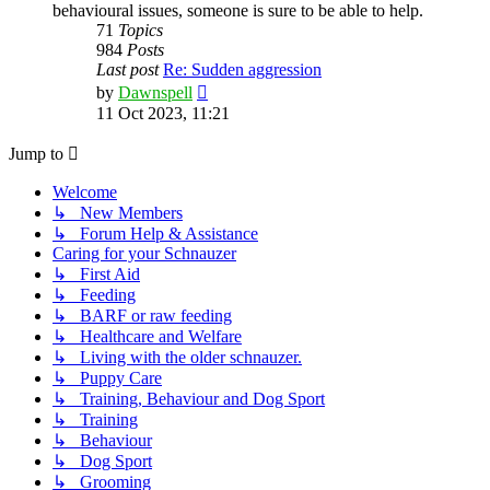
behavioural issues, someone is sure to be able to help.
71
Topics
984
Posts
Last post
Re: Sudden aggression
View
by
Dawnspell
the
11 Oct 2023, 11:21
latest
post
Jump to
Welcome
↳ New Members
↳ Forum Help & Assistance
Caring for your Schnauzer
↳ First Aid
↳ Feeding
↳ BARF or raw feeding
↳ Healthcare and Welfare
↳ Living with the older schnauzer.
↳ Puppy Care
↳ Training, Behaviour and Dog Sport
↳ Training
↳ Behaviour
↳ Dog Sport
↳ Grooming