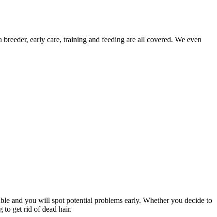
 breeder, early care, training and feeding are all covered. We even
le and you will spot potential problems early. Whether you decide to
to get rid of dead hair.