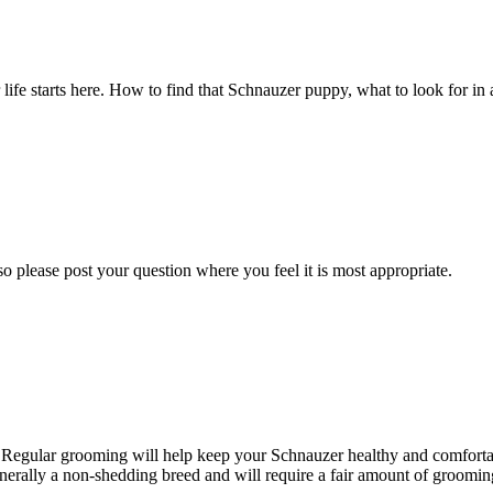
fe starts here. How to find that Schnauzer puppy, what to look for in a
o please post your question where you feel it is most appropriate.
. Regular grooming will help keep your Schnauzer healthy and comfortab
nerally a non-shedding breed and will require a fair amount of grooming 