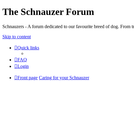
The Schnauzer Forum
Schnauzers - A forum dedicated to our favourite breed of dog. From tr
Skip to content
Quick links
FAQ
Login
Front page
Caring for your Schnauzer