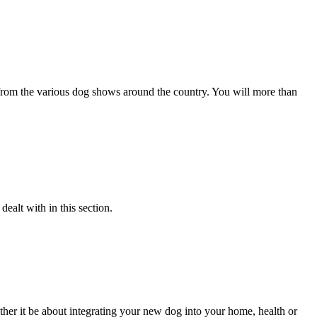
s from the various dog shows around the country. You will more than
alt with in this section.
her it be about integrating your new dog into your home, health or