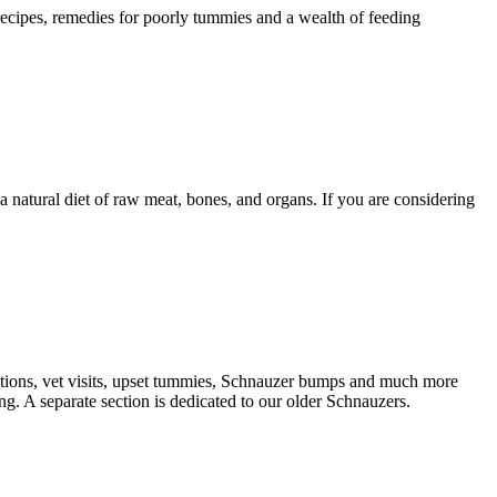
 recipes, remedies for poorly tummies and a wealth of feeding
natural diet of raw meat, bones, and organs. If you are considering
nations, vet visits, upset tummies, Schnauzer bumps and much more
g. A separate section is dedicated to our older Schnauzers.