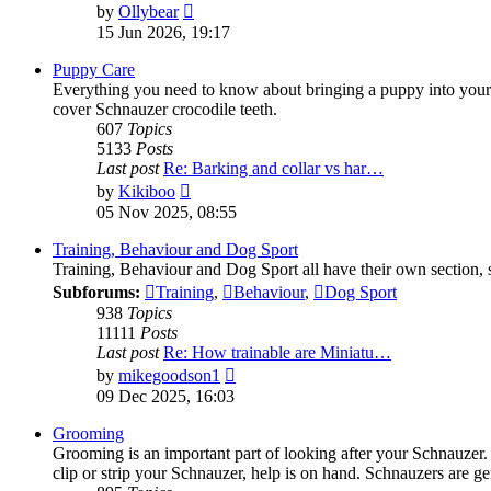
View
by
Ollybear
the
15 Jun 2026, 19:17
latest
post
Puppy Care
Everything you need to know about bringing a puppy into your li
cover Schnauzer crocodile teeth.
607
Topics
5133
Posts
Last post
Re: Barking and collar vs har…
View
by
Kikiboo
the
05 Nov 2025, 08:55
latest
post
Training, Behaviour and Dog Sport
Training, Behaviour and Dog Sport all have their own section, s
Subforums:
Training
,
Behaviour
,
Dog Sport
938
Topics
11111
Posts
Last post
Re: How trainable are Miniatu…
View
by
mikegoodson1
the
09 Dec 2025, 16:03
latest
post
Grooming
Grooming is an important part of looking after your Schnauzer
clip or strip your Schnauzer, help is on hand. Schnauzers are ge