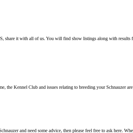
 share it with all of us. You will find show listings along with result
, the Kennel Club and issues relating to breeding your Schnauzer are de
Schnauzer and need some advice, then please feel free to ask here. Whet