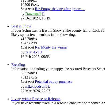
895
Topics
10500
Posts
Last post
Re: Puppy shaking after groom…
View
by
Dawnspell
the
27 Dec 2024, 10:19
latest
post
Best in Show
If your Schnauzer is Best in Show at the county fair or CRUFTS,
likely spot a few members in the show ring.
412
Topics
4643
Posts
Last post
Re: Monty the winner
View
by
zeta1454
the
16 Feb 2025, 09:53
latest
post
Breeding
Information on finding your puppy, the Assured Breeders Scheme
303
Topics
7312
Posts
Last post
Potential puppy purchase
View
by
mikegoodson1
the
27 Mar 2026, 22:07
latest
post
Living with a Rescue or Rehome
If you have recently taken in a rescue Schnauzer or rehomed a 