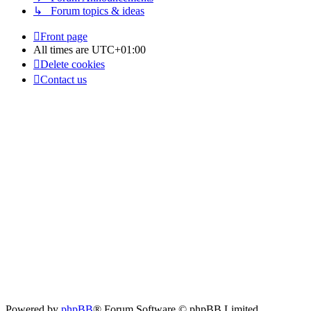
↳ Forum topics & ideas
Front page
All times are
UTC+01:00
Delete cookies
Contact us
Powered by
phpBB
® Forum Software © phpBB Limited