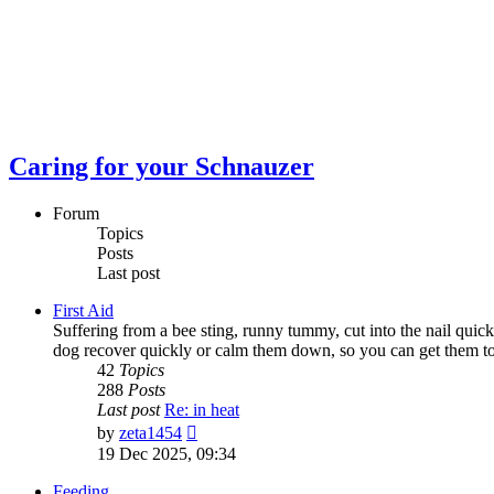
Caring for your Schnauzer
Forum
Topics
Posts
Last post
First Aid
Suffering from a bee sting, runny tummy, cut into the nail quick
dog recover quickly or calm them down, so you can get them to th
42
Topics
288
Posts
Last post
Re: in heat
View
by
zeta1454
the
19 Dec 2025, 09:34
latest
post
Feeding