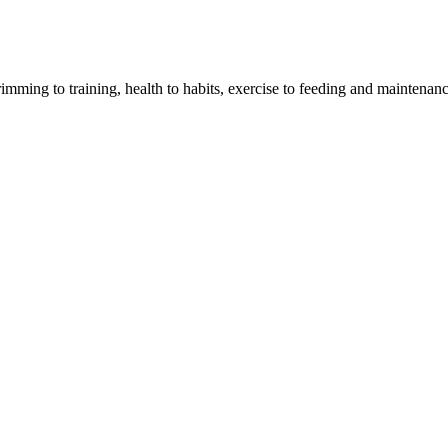
imming to training, health to habits, exercise to feeding and maintenanc