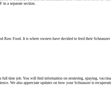
in a separate section.
 Raw Food. It is where owners have decided to feed their Schnauzer a 
a full time job. You will find information on neutering, spaying, vacci
ience. We also appreciate updates on how your Schnauzer is recuperatin