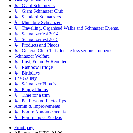
↳ Giant Schnauzers
↳ Giant Schnauzer Club
↳ Standard Schnauzers
↳ Miniature Schnauzers
↳ Travelling, Organised Walks and Schnauzer Events.
↳ Schnauzerfest 2014
↳ Schnauzerfest 2015
↳ Products and Places
↳ General Chit Chat - for the less serious moments
Schnauzer Welfare
↳ Lost, Found & Reunited
↳ Rainbow Bridge
↳ Birthdays
The Gallery
↳ Schnauzer Photo's
↳ Puppy Photos
↳ Time for a trim
↳ Pet Pics and Photo Tips
Admin & Improvements
↳ Forum Announcements
↳ Forum topics & ideas
Front page
All times are
UTC+01:00