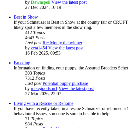
by
Dawnspell
View the latest post
27 Dec 2024, 10:19
Best in Show
If your Schnauzer is Best in Show at the county fair or CRUFTS,
likely spot a few members in the show ring.
412
Topics
4643
Posts
Last post
Re: Monty the winner
by
zeta1454
View the latest post
16 Feb 2025, 09:53
Breeding
Information on finding your puppy, the Assured Breeders Scheme
303
Topics
7312
Posts
Last post
Potential puppy purchase
by
mikegoodson1
View the latest post
27 Mar 2026, 22:07
Living with a Rescue or Rehome
If you have recently taken in a rescue Schnauzer or rehomed a 
behavioural issues, someone is sure to be able to help.
71
Topics
984
Posts