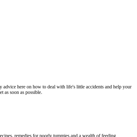
 advice here on how to deal with life's little accidents and help your
et as soon as possible.
 recipes, remedies for poorly tummies and a wealth of feeding