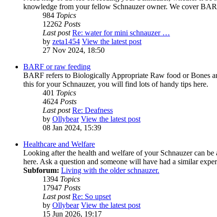
knowledge from your fellow Schnauzer owner. We cover BARF 
984
Topics
12262
Posts
Last post
Re: water for mini schnauzer …
by
zeta1454
View the latest post
27 Nov 2024, 18:50
BARF or raw feeding
BARF refers to Biologically Appropriate Raw food or Bones and
this for your Schnauzer, you will find lots of handy tips here.
401
Topics
4624
Posts
Last post
Re: Deafness
by
Ollybear
View the latest post
08 Jan 2024, 15:39
Healthcare and Welfare
Looking after the health and welfare of your Schnauzer can be 
here. Ask a question and someone will have had a similar exper
Subforum:
Living with the older schnauzer.
1394
Topics
17947
Posts
Last post
Re: So upset
by
Ollybear
View the latest post
15 Jun 2026, 19:17