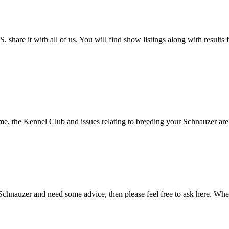
 share it with all of us. You will find show listings along with result
, the Kennel Club and issues relating to breeding your Schnauzer are de
Schnauzer and need some advice, then please feel free to ask here. Whet