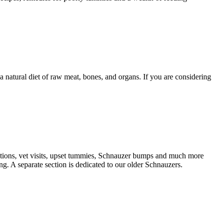
natural diet of raw meat, bones, and organs. If you are considering
nations, vet visits, upset tummies, Schnauzer bumps and much more
g. A separate section is dedicated to our older Schnauzers.