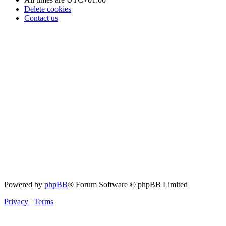
Delete cookies
Contact us
Powered by
phpBB
® Forum Software © phpBB Limited
Privacy
|
Terms