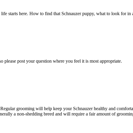
fe starts here. How to find that Schnauzer puppy, what to look for in a
o please post your question where you feel it is most appropriate.
. Regular grooming will help keep your Schnauzer healthy and comfortab
nerally a non-shedding breed and will require a fair amount of grooming 