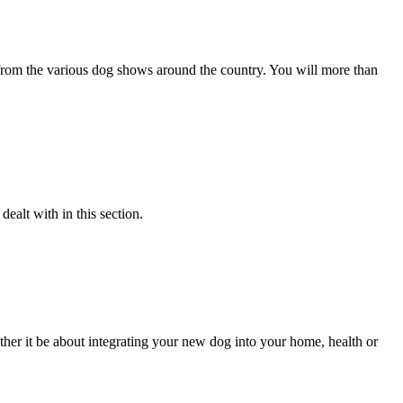
s from the various dog shows around the country. You will more than
alt with in this section.
her it be about integrating your new dog into your home, health or