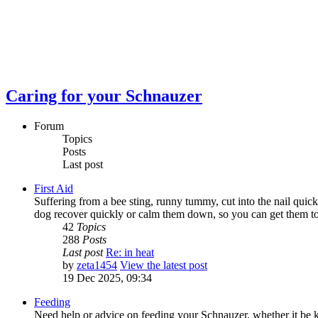
Caring for your Schnauzer
Forum
Topics
Posts
Last post
First Aid
Suffering from a bee sting, runny tummy, cut into the nail quick
dog recover quickly or calm them down, so you can get them to th
42
Topics
288
Posts
Last post
Re: in heat
by
zeta1454
View the latest post
19 Dec 2025, 09:34
Feeding
Need help or advice on feeding your Schnauzer, whether it be ki