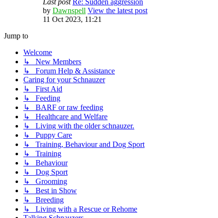
Last post
Re: Sudden aggression
by
Dawnspell
View the latest post
11 Oct 2023, 11:21
Jump to
Welcome
↳ New Members
↳ Forum Help & Assistance
Caring for your Schnauzer
↳ First Aid
↳ Feeding
↳ BARF or raw feeding
↳ Healthcare and Welfare
↳ Living with the older schnauzer.
↳ Puppy Care
↳ Training, Behaviour and Dog Sport
↳ Training
↳ Behaviour
↳ Dog Sport
↳ Grooming
↳ Best in Show
↳ Breeding
↳ Living with a Rescue or Rehome
Talking Schnauzers