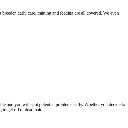
 breeder, early care, training and feeding are all covered. We even
le and you will spot potential problems early. Whether you decide to
to get rid of dead hair.