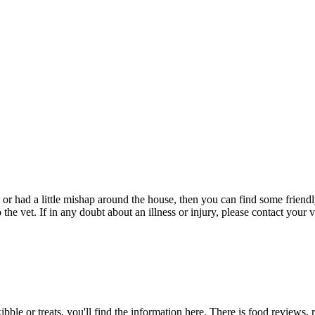
 or had a little mishap around the house, then you can find some friendly
e vet. If in any doubt about an illness or injury, please contact your v
bble or treats, you'll find the information here. There is food reviews,