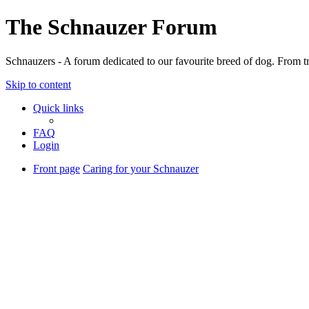
The Schnauzer Forum
Schnauzers - A forum dedicated to our favourite breed of dog. From tr
Skip to content
Quick links
FAQ
Login
Front page
Caring for your Schnauzer