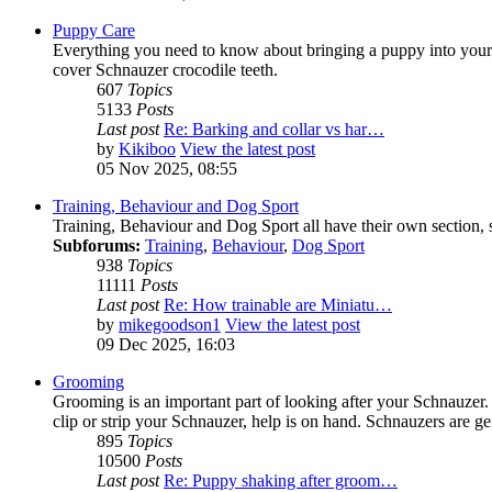
Puppy Care
Everything you need to know about bringing a puppy into your li
cover Schnauzer crocodile teeth.
607
Topics
5133
Posts
Last post
Re: Barking and collar vs har…
by
Kikiboo
View the latest post
05 Nov 2025, 08:55
Training, Behaviour and Dog Sport
Training, Behaviour and Dog Sport all have their own section, s
Subforums:
Training
,
Behaviour
,
Dog Sport
938
Topics
11111
Posts
Last post
Re: How trainable are Miniatu…
by
mikegoodson1
View the latest post
09 Dec 2025, 16:03
Grooming
Grooming is an important part of looking after your Schnauzer
clip or strip your Schnauzer, help is on hand. Schnauzers are ge
895
Topics
10500
Posts
Last post
Re: Puppy shaking after groom…