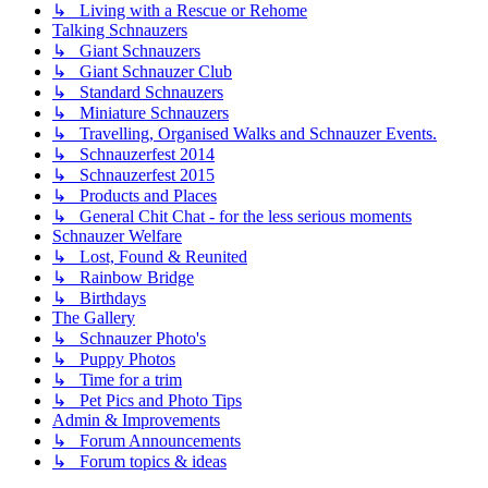
↳ Living with a Rescue or Rehome
Talking Schnauzers
↳ Giant Schnauzers
↳ Giant Schnauzer Club
↳ Standard Schnauzers
↳ Miniature Schnauzers
↳ Travelling, Organised Walks and Schnauzer Events.
↳ Schnauzerfest 2014
↳ Schnauzerfest 2015
↳ Products and Places
↳ General Chit Chat - for the less serious moments
Schnauzer Welfare
↳ Lost, Found & Reunited
↳ Rainbow Bridge
↳ Birthdays
The Gallery
↳ Schnauzer Photo's
↳ Puppy Photos
↳ Time for a trim
↳ Pet Pics and Photo Tips
Admin & Improvements
↳ Forum Announcements
↳ Forum topics & ideas