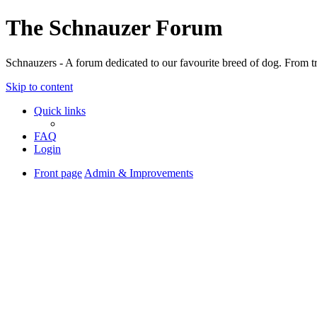
The Schnauzer Forum
Schnauzers - A forum dedicated to our favourite breed of dog. From tr
Skip to content
Quick links
FAQ
Login
Front page
Admin & Improvements