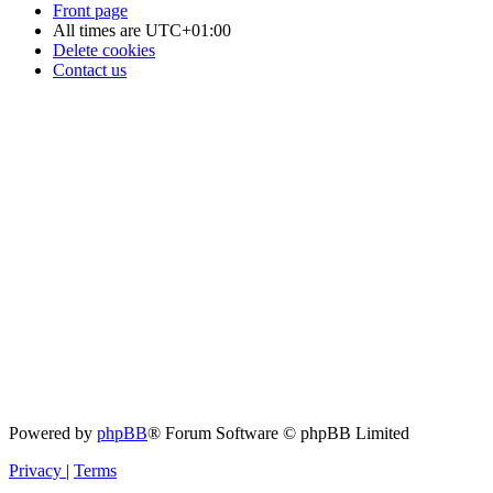
Front page
All times are
UTC+01:00
Delete cookies
Contact us
Powered by
phpBB
® Forum Software © phpBB Limited
Privacy
|
Terms