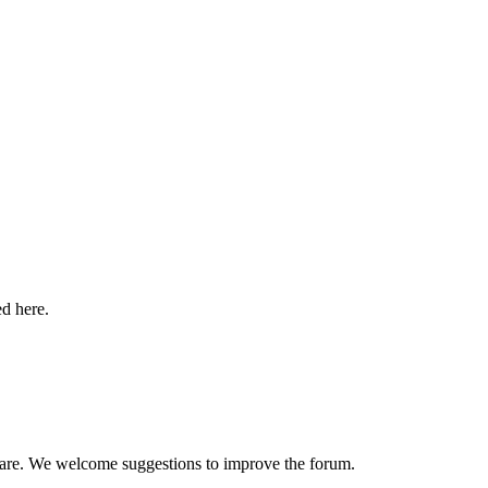
ed here.
hare. We welcome suggestions to improve the forum.