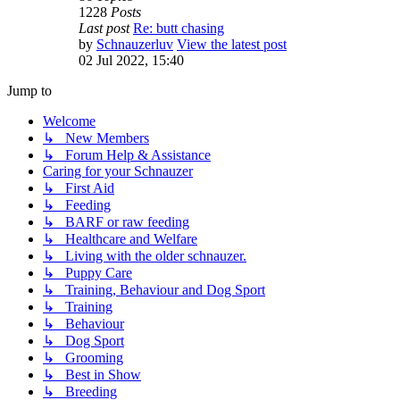
1228
Posts
Last post
Re: butt chasing
by
Schnauzerluv
View the latest post
02 Jul 2022, 15:40
Jump to
Welcome
↳ New Members
↳ Forum Help & Assistance
Caring for your Schnauzer
↳ First Aid
↳ Feeding
↳ BARF or raw feeding
↳ Healthcare and Welfare
↳ Living with the older schnauzer.
↳ Puppy Care
↳ Training, Behaviour and Dog Sport
↳ Training
↳ Behaviour
↳ Dog Sport
↳ Grooming
↳ Best in Show
↳ Breeding