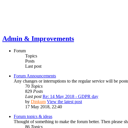
Admin & Improvements
Forum
Topics
Posts
Last post
Forum Announcements
Any changes or interruptions to the regular service will be post
70
Topics
829
Posts
Last post
Re: 14 May 2018 - GDPR day
by
Dinkum
View the latest post
17 May 2018, 22:40
Forum topics & ideas
Thought of something to make the forum better. Then please s
86
Topics