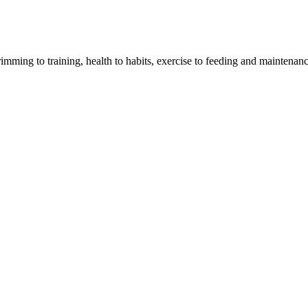
imming to training, health to habits, exercise to feeding and maintenanc