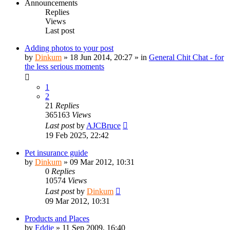
Announcements
Replies
Views
Last post
Adding photos to your post
by
Dinkum
»
18 Jun 2014, 20:27
» in
General Chit Chat - for
the less serious moments
1
2
21
Replies
365163
Views
Last post
by
AJCBruce
19 Feb 2025, 22:42
Pet insurance guide
by
Dinkum
»
09 Mar 2012, 10:31
0
Replies
10574
Views
Last post
by
Dinkum
09 Mar 2012, 10:31
Products and Places
by
Eddie
»
11 Sep 2009, 16:40