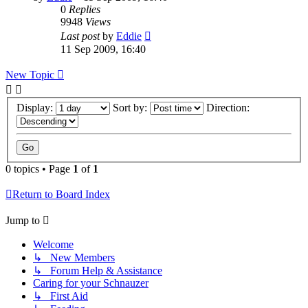
0
Replies
9948
Views
Last post
by
Eddie
11 Sep 2009, 16:40
New Topic
Display:
Sort by:
Direction:
0 topics • Page
1
of
1
Return to Board Index
Jump to
Welcome
↳ New Members
↳ Forum Help & Assistance
Caring for your Schnauzer
↳ First Aid