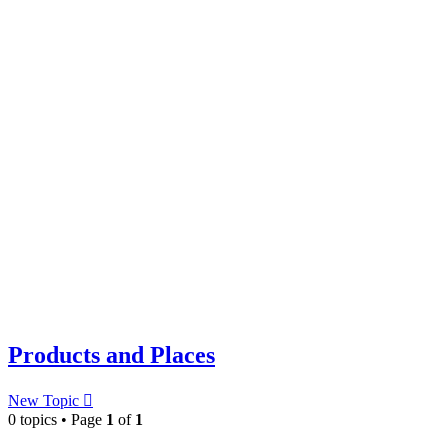
Products and Places
New Topic
0 topics • Page
1
of
1