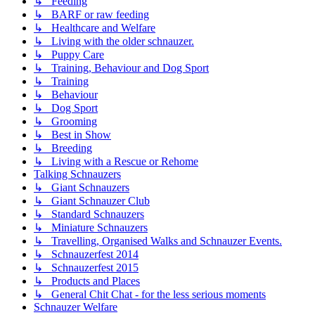
↳ Feeding
↳ BARF or raw feeding
↳ Healthcare and Welfare
↳ Living with the older schnauzer.
↳ Puppy Care
↳ Training, Behaviour and Dog Sport
↳ Training
↳ Behaviour
↳ Dog Sport
↳ Grooming
↳ Best in Show
↳ Breeding
↳ Living with a Rescue or Rehome
Talking Schnauzers
↳ Giant Schnauzers
↳ Giant Schnauzer Club
↳ Standard Schnauzers
↳ Miniature Schnauzers
↳ Travelling, Organised Walks and Schnauzer Events.
↳ Schnauzerfest 2014
↳ Schnauzerfest 2015
↳ Products and Places
↳ General Chit Chat - for the less serious moments
Schnauzer Welfare