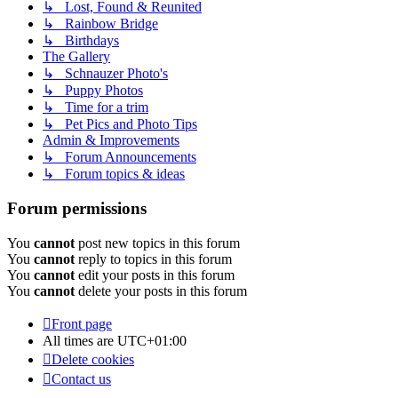
↳ Lost, Found & Reunited
↳ Rainbow Bridge
↳ Birthdays
The Gallery
↳ Schnauzer Photo's
↳ Puppy Photos
↳ Time for a trim
↳ Pet Pics and Photo Tips
Admin & Improvements
↳ Forum Announcements
↳ Forum topics & ideas
Forum permissions
You
cannot
post new topics in this forum
You
cannot
reply to topics in this forum
You
cannot
edit your posts in this forum
You
cannot
delete your posts in this forum
Front page
All times are
UTC+01:00
Delete cookies
Contact us