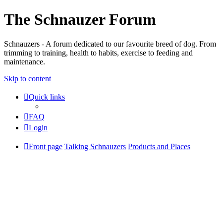
The Schnauzer Forum
Schnauzers - A forum dedicated to our favourite breed of dog. From
trimming to training, health to habits, exercise to feeding and
maintenance.
Skip to content
Quick links
FAQ
Login
Front page
Talking Schnauzers
Products and Places