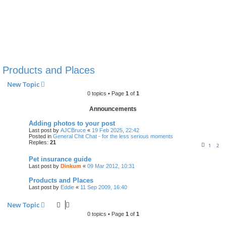
Products and Places
New Topic
0 topics • Page
1
of
1
Announcements
Adding photos to your post
Last post by
AJCBruce
«
19 Feb 2025, 22:42
Posted in
General Chit Chat - for the less serious moments
Replies:
21
1
2
Pet insurance guide
Last post by
Dinkum
«
09 Mar 2012, 10:31
Products and Places
Last post by
Eddie
«
11 Sep 2009, 16:40
New Topic
0 topics • Page
1
of
1