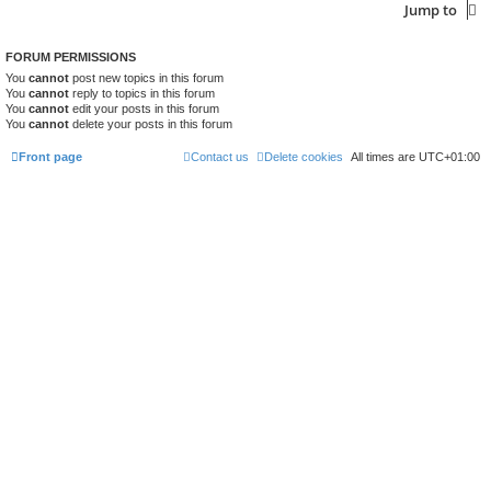
Jump to
FORUM PERMISSIONS
You
cannot
post new topics in this forum
You
cannot
reply to topics in this forum
You
cannot
edit your posts in this forum
You
cannot
delete your posts in this forum
Front page
Contact us
Delete cookies
All times are
UTC+01:00