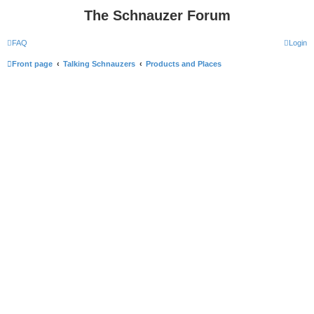
The Schnauzer Forum
FAQ
Login
Front page
Talking Schnauzers
Products and Places