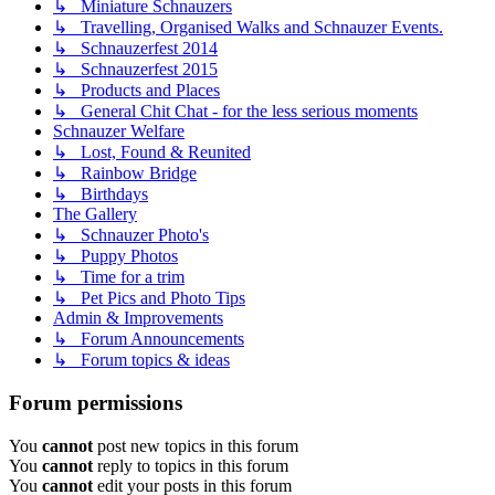
↳ Miniature Schnauzers
↳ Travelling, Organised Walks and Schnauzer Events.
↳ Schnauzerfest 2014
↳ Schnauzerfest 2015
↳ Products and Places
↳ General Chit Chat - for the less serious moments
Schnauzer Welfare
↳ Lost, Found & Reunited
↳ Rainbow Bridge
↳ Birthdays
The Gallery
↳ Schnauzer Photo's
↳ Puppy Photos
↳ Time for a trim
↳ Pet Pics and Photo Tips
Admin & Improvements
↳ Forum Announcements
↳ Forum topics & ideas
Forum permissions
You
cannot
post new topics in this forum
You
cannot
reply to topics in this forum
You
cannot
edit your posts in this forum