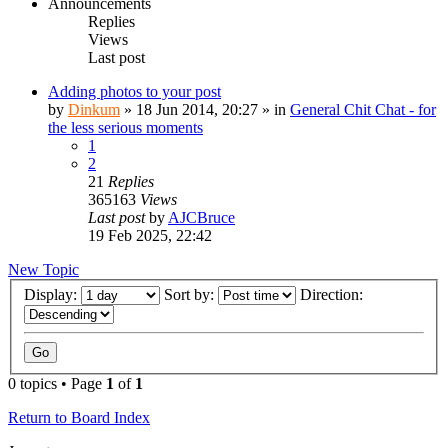
Announcements
Replies
Views
Last post
Adding photos to your post
by
Dinkum
»
18 Jun 2014, 20:27
» in
General Chit Chat - for
the less serious moments
1
2
21
Replies
365163
Views
Last post
by
AJCBruce
19 Feb 2025, 22:42
New Topic
Display:
Sort by:
Direction:
0 topics • Page
1
of
1
Return to Board Index