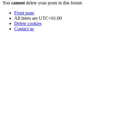
You
cannot
delete your posts in this forum
Front page
All times are
UTC+01:00
Delete cookies
Contact us