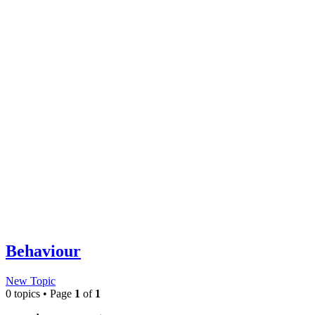
Behaviour
New Topic
0 topics • Page
1
of
1