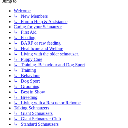
Jump to
Welcome
↳ New Members
↳ Forum Help & Assistance
Caring for your Schnauzer
↳ First Aid
↳ Feeding
↳ BARF or raw feeding
↳ Healthcare and Welfare
↳ Living with the older schnauzer.
↳ Puppy Care
↳ Training, Behaviour and Dog Sport
↳ Training
↳ Behaviour
↳ Dog Sport
↳ Grooming
↳ Best in Show
↳ Breeding
↳ Living with a Rescue or Rehome
Talking Schnauzers
↳ Giant Schnauzers
↳ Giant Schnauzer Club
↳ Standard Schnauzers