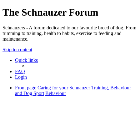
The Schnauzer Forum
Schnauzers - A forum dedicated to our favourite breed of dog. From
trimming to training, health to habits, exercise to feeding and
maintenance.
Skip to content
Quick links
FAQ
Login
Front page
Caring for your Schnauzer
Training, Behaviour
and Dog Sport
Behaviour