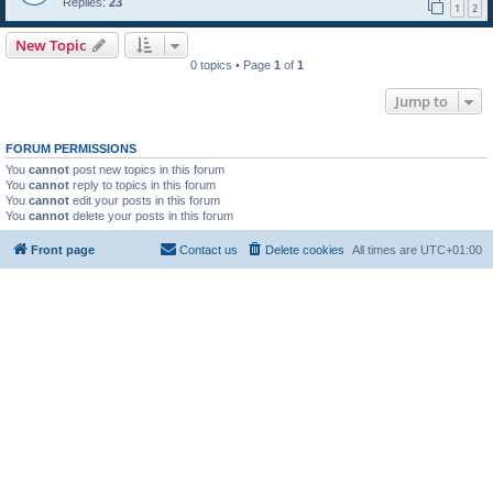
Replies:
23
1
2
New Topic
0 topics • Page
1
of
1
Jump to
FORUM PERMISSIONS
You
cannot
post new topics in this forum
You
cannot
reply to topics in this forum
You
cannot
edit your posts in this forum
You
cannot
delete your posts in this forum
Front page
Contact us
Delete cookies
All times are
UTC+01:00