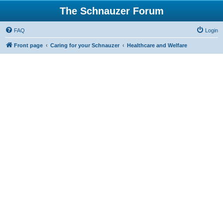
The Schnauzer Forum
FAQ
Login
Front page
Caring for your Schnauzer
Healthcare and Welfare