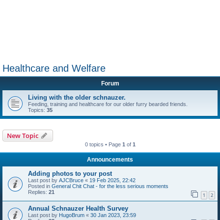
Healthcare and Welfare
Forum
Living with the older schnauzer.
Feeding, training and healthcare for our older furry bearded friends.
Topics:
35
New Topic
0 topics • Page
1
of
1
Announcements
Adding photos to your post
Last post by
AJCBruce
«
19 Feb 2025, 22:42
Posted in
General Chit Chat - for the less serious moments
Replies:
21
1
2
Annual Schnauzer Health Survey
Last post by
HugoBrum
«
30 Jan 2023, 23:59