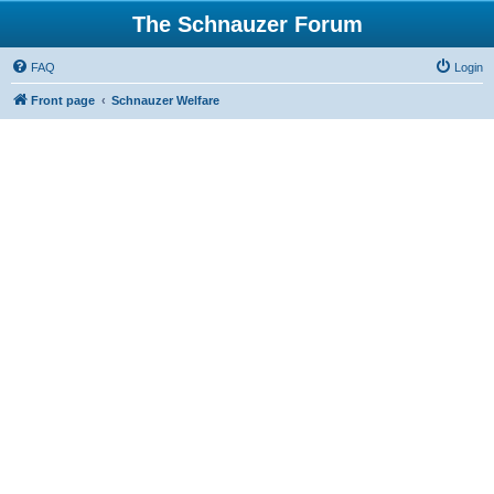
The Schnauzer Forum
FAQ
Login
Front page
Schnauzer Welfare