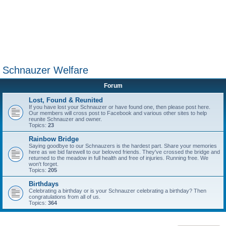
Schnauzer Welfare
Forum
Lost, Found & Reunited
If you have lost your Schnauzer or have found one, then please post here.
Our members will cross post to Facebook and various other sites to help
reunite Schnauzer and owner.
Topics:
23
Rainbow Bridge
Saying goodbye to our Schnauzers is the hardest part. Share your memories
here as we bid farewell to our beloved friends. They've crossed the bridge and
returned to the meadow in full health and free of injuries. Running free. We
won't forget.
Topics:
205
Birthdays
Celebrating a birthday or is your Schnauzer celebrating a birthday? Then
congratulations from all of us.
Topics:
364