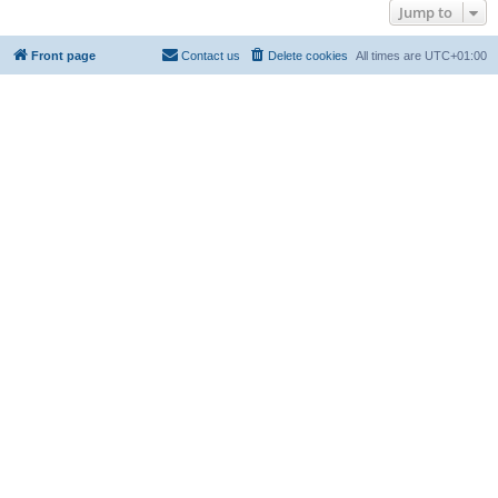
Jump to
Front page
Contact us
Delete cookies
All times are
UTC+01:00