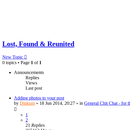
Lost, Found & Reunited
New Topic
0 topics • Page
1
of
1
Announcements
Replies
Views
Last post
Adding photos to your post
by
Dinkum
»
18 Jun 2014, 20:27
» in
General Chit Chat - for 
1
2
21
Replies