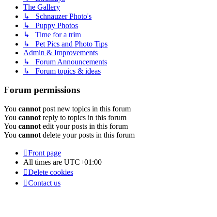
The Gallery
↳ Schnauzer Photo's
↳ Puppy Photos
↳ Time for a trim
↳ Pet Pics and Photo Tips
Admin & Improvements
↳ Forum Announcements
↳ Forum topics & ideas
Forum permissions
You
cannot
post new topics in this forum
You
cannot
reply to topics in this forum
You
cannot
edit your posts in this forum
You
cannot
delete your posts in this forum
Front page
All times are
UTC+01:00
Delete cookies
Contact us