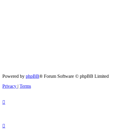
Powered by
phpBB
® Forum Software © phpBB Limited
Privacy
|
Terms