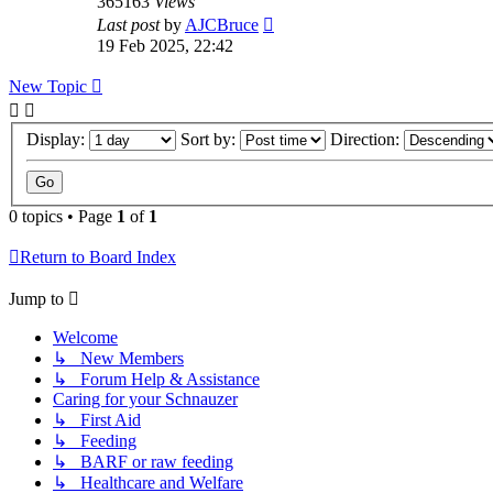
365163
Views
Last post
by
AJCBruce
19 Feb 2025, 22:42
New Topic
Display:
Sort by:
Direction:
0 topics • Page
1
of
1
Return to Board Index
Jump to
Welcome
↳ New Members
↳ Forum Help & Assistance
Caring for your Schnauzer
↳ First Aid
↳ Feeding
↳ BARF or raw feeding
↳ Healthcare and Welfare