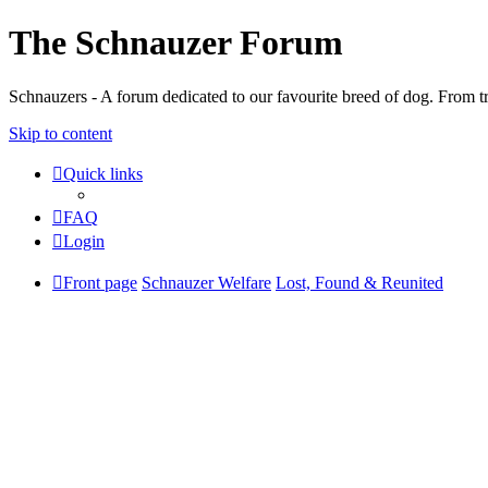
The Schnauzer Forum
Schnauzers - A forum dedicated to our favourite breed of dog. From tr
Skip to content
Quick links
FAQ
Login
Front page
Schnauzer Welfare
Lost, Found & Reunited