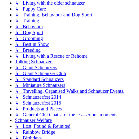
↳ Living with the older schnauzer.
↳ Puppy Care
↳ Training, Behaviour and Dog Sport
↳ Training
↳ Behaviour
↳ Dog Sport
↳ Grooming
↳ Best in Show
↳ Breeding
↳ Living with a Rescue or Rehome
Talking Schnauzers
↳ Giant Schnauzers
↳ Giant Schnauzer Club
↳ Standard Schnauzers
↳ Miniature Schnauzers
↳ Travelling, Organised Walks and Schnauzer Events.
↳ Schnauzerfest 2014
↳ Schnauzerfest 2015
↳ Products and Places
↳ General Chit Chat - for the less serious moments
Schnauzer Welfare
↳ Lost, Found & Reunited
↳ Rainbow Bridge
↳ Birthdays