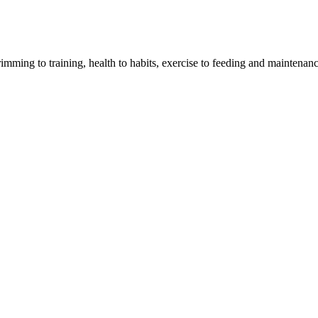
imming to training, health to habits, exercise to feeding and maintenanc