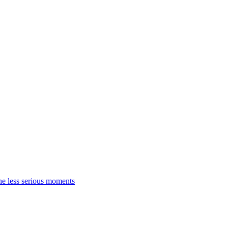
the less serious moments