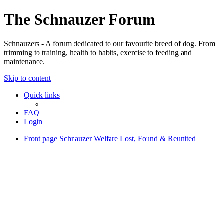
The Schnauzer Forum
Schnauzers - A forum dedicated to our favourite breed of dog. From
trimming to training, health to habits, exercise to feeding and
maintenance.
Skip to content
Quick links
FAQ
Login
Front page
Schnauzer Welfare
Lost, Found & Reunited