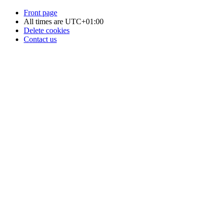
Front page
All times are
UTC+01:00
Delete cookies
Contact us