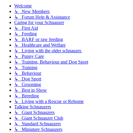
Welcome
↳ New Members
↳ Forum Help & Assistance
Caring for your Schnauzer
↳ First Aid
↳ Feeding
↳ BARF or raw feeding
↳ Healthcare and Welfare
↳ Living with the older schnauzer.
↳ Puppy Care
↳ Training, Behaviour and Dog Sport
↳ Training
↳ Behaviour
↳ Dog Sport
↳ Grooming
↳ Best in Show
↳ Breeding
↳ Living with a Rescue or Rehome
Talking Schnauzers
↳ Giant Schnauzers
↳ Giant Schnauzer Club
↳ Standard Schnauzers
↳ Miniature Schnauzers