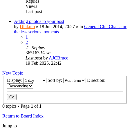
Replies
Views
Last post
Adding photos to your post
by
Dinkum
»
18 Jun 2014, 20:27
» in
General Chit Chat - for
the less serious moments
1
2
21
Replies
365163
Views
Last post
by
AJCBruce
19 Feb 2025, 22:42
New Topic
Display:
Sort by:
Direction:
0 topics • Page
1
of
1
Return to Board Index
Jump to