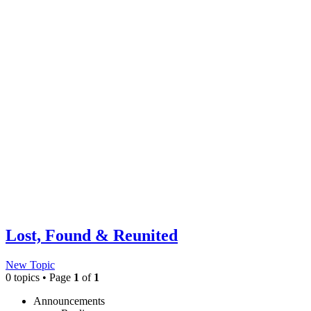
Lost, Found & Reunited
New Topic
0 topics • Page
1
of
1
Announcements