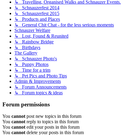
↳ Travelling, Organised Walks and Schnauzer Events.
↳ Schnauzerfest 2014
↳ Schnauzerfest 2015
↳ Products and Places
↳ General Chit Chat - for the less serious moments
Schnauzer Welfare
↳ Lost, Found & Reunited
↳ Rainbow Bridge
↳ Birthdays
The Gallery
↳ Schnauzer Photo's
↳ Puppy Photos
↳ Time for a trim
↳ Pet Pics and Photo Tips
Admin & Improvements
↳ Forum Announcements
↳ Forum topics & ideas
Forum permissions
You
cannot
post new topics in this forum
You
cannot
reply to topics in this forum
You
cannot
edit your posts in this forum
You
cannot
delete your posts in this forum