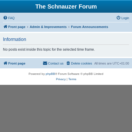
The Schnauzer Forum
FAQ
Login
Front page
Admin & Improvements
Forum Announcements
Information
No posts exist inside this topic for the selected time frame.
Front page
Contact us
Delete cookies
All times are
UTC+01:00
Powered by
phpBB
® Forum Software © phpBB Limited
Privacy
|
Terms