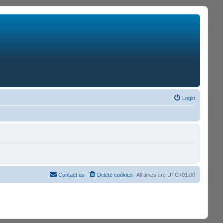
Login
Contact us
Delete cookies
All times are
UTC+01:00