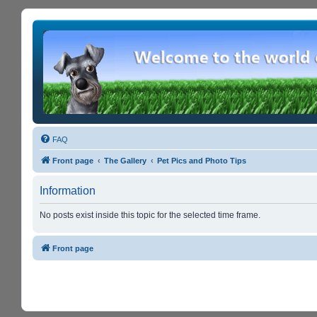
FAQ
Front page
The Gallery
Pet Pics and Photo Tips
Information
No posts exist inside this topic for the selected time frame.
Front page