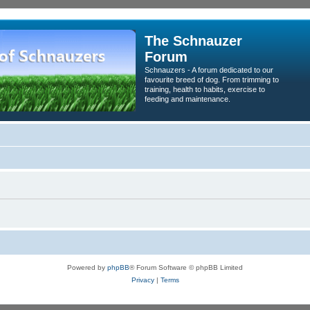
The Schnauzer
Forum
Schnauzers - A forum dedicated to our
favourite breed of dog. From trimming to
training, health to habits, exercise to
feeding and maintenance.
Powered by
phpBB
® Forum Software © phpBB Limited
Privacy
|
Terms