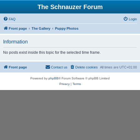
The Schnauzer Forum
FAQ
Login
Front page
The Gallery
Puppy Photos
Information
No posts exist inside this topic for the selected time frame.
Front page
Contact us
Delete cookies
All times are
UTC+01:00
Powered by
phpBB
® Forum Software © phpBB Limited
Privacy
|
Terms